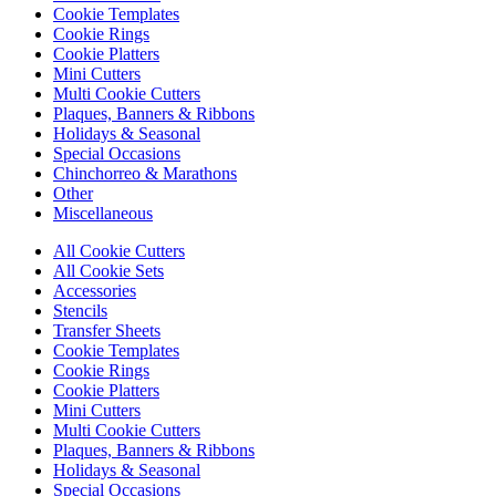
Cookie Templates
Cookie Rings
Cookie Platters
Mini Cutters
Multi Cookie Cutters
Plaques, Banners & Ribbons
Holidays & Seasonal
Special Occasions
Chinchorreo & Marathons
Other
Miscellaneous
All Cookie Cutters
All Cookie Sets
Accessories
Stencils
Transfer Sheets
Cookie Templates
Cookie Rings
Cookie Platters
Mini Cutters
Multi Cookie Cutters
Plaques, Banners & Ribbons
Holidays & Seasonal
Special Occasions