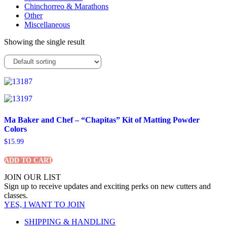
Chinchorreo & Marathons
Other
Miscellaneous
Showing the single result
Ma Baker and Chef – “Chapitas” Kit of Matting Powder
Colors
$
15.99
ADD TO CART
JOIN OUR LIST
Sign up to receive updates and exciting perks on new cutters and
classes.
YES, I WANT TO JOIN
SHIPPING & HANDLING