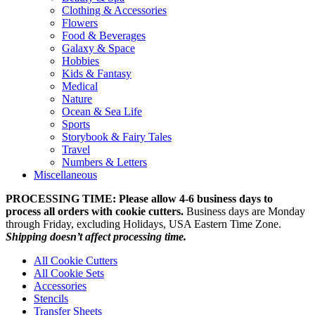
Clothing & Accessories
Flowers
Food & Beverages
Galaxy & Space
Hobbies
Kids & Fantasy
Medical
Nature
Ocean & Sea Life
Sports
Storybook & Fairy Tales
Travel
Numbers & Letters
Miscellaneous
PROCESSING TIME: Please allow 4-6 business days to
process all orders with cookie cutters.
Business days are Monday
through Friday, excluding Holidays, USA Eastern Time Zone.
Shipping doesn’t affect processing time.
All Cookie Cutters
All Cookie Sets
Accessories
Stencils
Transfer Sheets