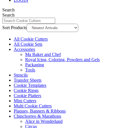
LOGIN
Search
Search
Sort Products
All Cookie Cutters
All Cookie Sets
Accessories
Ma Baker and Chef
Royal Icing, Coloring, Powders and Gels
Packaging
Tools
Stencils
Transfer Sheets
Cookie Templates
Cookie Rings
Cookie Platters
Mini Cutters
Multi Cookie Cutters
Plaques, Banners & Ribbons
Chinchorreo & Marathons
Alice in Wonderland
Circus