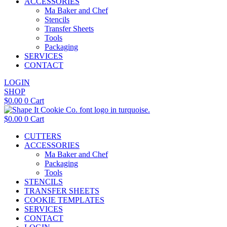
ACCESSORIES
Ma Baker and Chef
Stencils
Transfer Sheets
Tools
Packaging
SERVICES
CONTACT
LOGIN
SHOP
$
0.00
0
Cart
$
0.00
0
Cart
CUTTERS
ACCESSORIES
Ma Baker and Chef
Packaging
Tools
STENCILS
TRANSFER SHEETS
COOKIE TEMPLATES
SERVICES
CONTACT