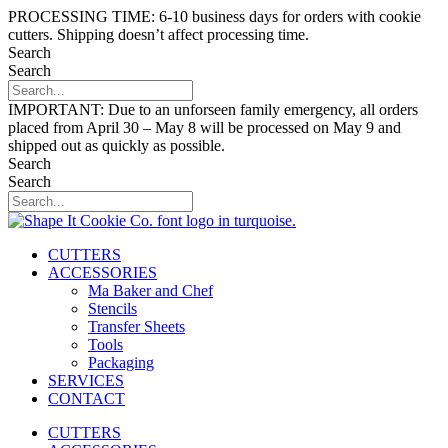
Skip
PROCESSING TIME: 6-10 business days for orders with cookie
to
cutters. Shipping doesn’t affect processing time.
content
Search
Search
IMPORTANT: Due to an unforseen family emergency, all orders
placed from April 30 – May 8 will be processed on May 9 and
shipped out as quickly as possible.
Search
Search
CUTTERS
ACCESSORIES
Ma Baker and Chef
Stencils
Transfer Sheets
Tools
Packaging
SERVICES
CONTACT
CUTTERS