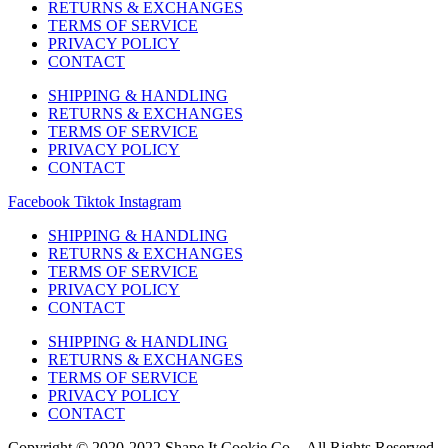
RETURNS & EXCHANGES
TERMS OF SERVICE
PRIVACY POLICY
CONTACT
SHIPPING & HANDLING
RETURNS & EXCHANGES
TERMS OF SERVICE
PRIVACY POLICY
CONTACT
Facebook
Tiktok
Instagram
SHIPPING & HANDLING
RETURNS & EXCHANGES
TERMS OF SERVICE
PRIVACY POLICY
CONTACT
SHIPPING & HANDLING
RETURNS & EXCHANGES
TERMS OF SERVICE
PRIVACY POLICY
CONTACT
Copyright © 2020-2022 Shape It Cookie Co. - All Rights Reserved