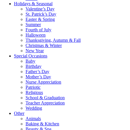
Holidays & Seasonal
Valentine’s Day
St. Patrick’s Day
Easter & Spring
Summer
Fourth of July
Halloween
Thanksgiving, Autumn & Fall
Christmas & Winter
New Year
Special Occasions
Baby
Birthday
Father’s Day
Mother’s Day
Nurse Appreciation
Patriotic
Religious
School & Graduation
Teacher Appreciation
Wedding
Other
Animals
Baking & Kitchen
Beauty & Spa