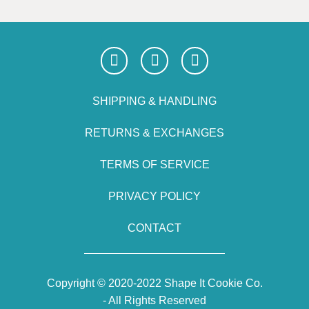
SHIPPING & HANDLING
RETURNS & EXCHANGES
TERMS OF SERVICE
PRIVACY POLICY
CONTACT
Copyright © 2020-2022 Shape It Cookie Co.
- All Rights Reserved