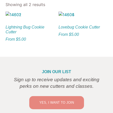
Showing all 2 results
Lightning Bug Cookie
Lovebug Cookie Cutter
Cutter
From
$
5.00
From
$
5.00
JOIN OUR LIST
Sign up to receive updates and exciting
perks on new cutters and classes.
YES, I WANT TO JOIN