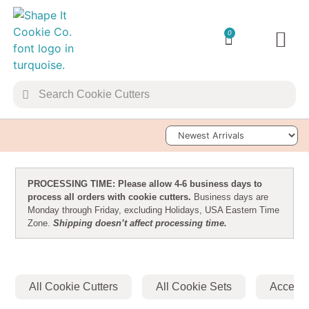
0
TRANSFER 
Sort Products
PROCESSING TIME: Please allow 4-6 business days to
process all orders with cookie cutters.
Business days are
Monday through Friday, excluding Holidays, USA Eastern Time
Zone.
Shipping doesn’t affect processing time.
All Cookie Cutters
All Cookie Sets
Accesso