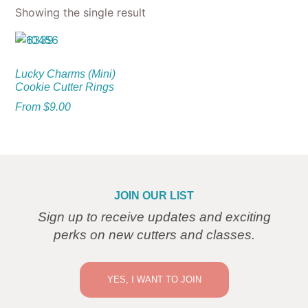
Showing the single result
Lucky Charms (Mini)
Cookie Cutter Rings
From
$
9.00
JOIN OUR LIST
Sign up to receive updates and exciting
perks on new cutters and classes.
YES, I WANT TO JOIN