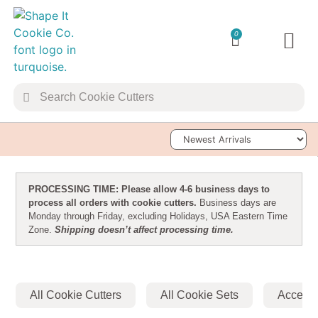
0
TRANSFER 
Sort Products
PROCESSING TIME: Please allow 4-6 business days to
process all orders with cookie cutters.
Business days are
Monday through Friday, excluding Holidays, USA Eastern Time
Zone.
Shipping doesn’t affect processing time.
All Cookie Cutters
All Cookie Sets
Accesso