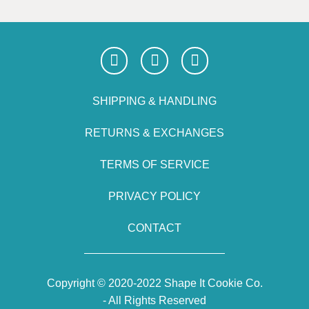
SHIPPING & HANDLING
RETURNS & EXCHANGES
TERMS OF SERVICE
PRIVACY POLICY
CONTACT
Copyright © 2020-2022 Shape It Cookie Co.
- All Rights Reserved