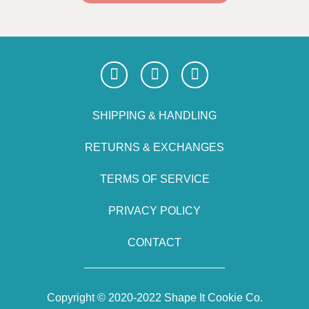
SHIPPING & HANDLING
RETURNS & EXCHANGES
TERMS OF SERVICE
PRIVACY POLICY
CONTACT
Copyright © 2020-2022 Shape It Cookie Co.