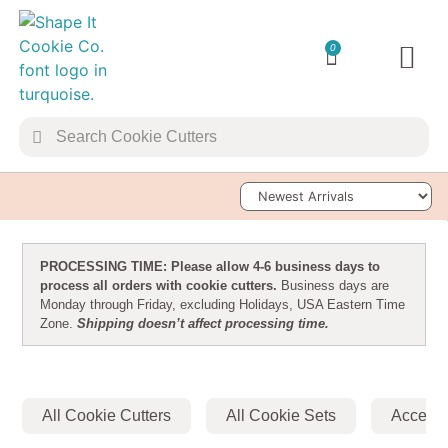
0
TRANSFER 
Sort Products
PROCESSING TIME: Please allow 4-6 business days to
process all orders with cookie cutters.
Business days are
Monday through Friday, excluding Holidays, USA Eastern Time
Zone.
Shipping doesn’t affect processing time.
All Cookie Cutters
All Cookie Sets
Accesso