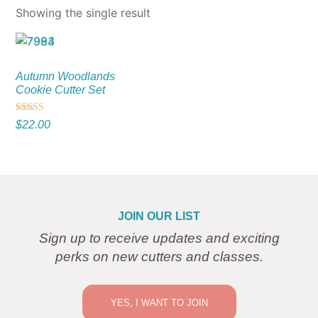
Showing the single result
Autumn Woodlands
Cookie Cutter Set
Rated
$
22.00
5.00
out of 5
JOIN OUR LIST
Sign up to receive updates and exciting
perks on new cutters and classes.
YES, I WANT TO JOIN