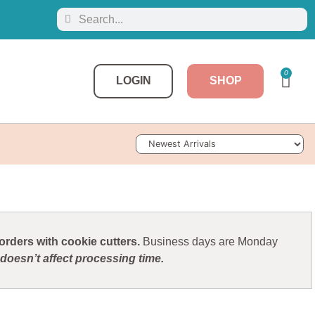
0
LOGIN
SHOP
Sort Products
rders with cookie cutters.
Business days are Monday
doesn’t affect processing time.