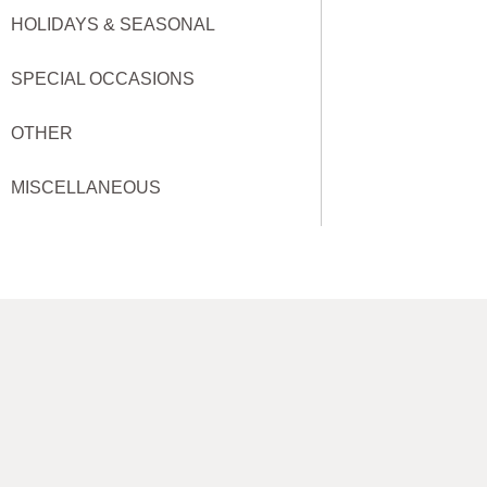
HOLIDAYS & SEASONAL
SPECIAL OCCASIONS
OTHER
MISCELLANEOUS