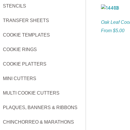
STENCILS
TRANSFER SHEETS
Oak Leaf Cook
From
$
5.00
COOKIE TEMPLATES
COOKIE RINGS
COOKIE PLATTERS
MINI CUTTERS
MULTI COOKIE CUTTERS
PLAQUES, BANNERS & RIBBONS
CHINCHORREO & MARATHONS