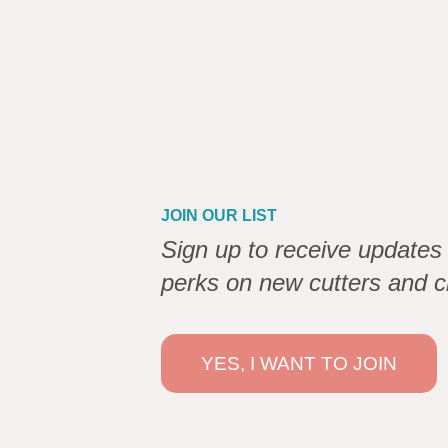
JOIN OUR LIST
Sign up to receive updates 
perks on new cutters and c
YES, I WANT TO JOIN