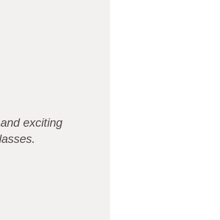
and exciting
lasses.