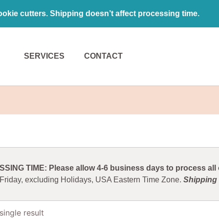
kie cutters. Shipping doesn’t affect processing time.
SERVICES
CONTACT
ING TIME: Please allow 4-6 business days to process all o
 Friday, excluding Holidays, USA Eastern Time Zone.
Shipping 
ingle result