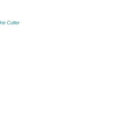
ie Cutter