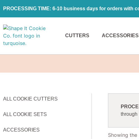
PROCESSING TIME: 6-10 business days for orders with coo
CUTTERS
ACCESSORIES
ALL COOKIE CUTTERS
PROCESS
through
ALL COOKIE SETS
ACCESSORIES
Showing the s