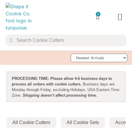
0
TRANSFER 
Sort Products
PROCESSING TIME: Please allow 4-6 business days to
process all orders with cookie cutters.
Business days are
Monday through Friday, excluding Holidays, USA Eastern Time
Zone.
Shipping doesn’t affect processing time.
All Cookie Cutters
All Cookie Sets
Accesso