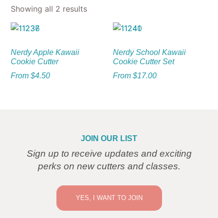
Showing all 2 results
Nerdy Apple Kawaii
Nerdy School Kawaii
Cookie Cutter
Cookie Cutter Set
From
$
4.50
From
$
17.00
JOIN OUR LIST
Sign up to receive updates and exciting
perks on new cutters and classes.
YES, I WANT TO JOIN