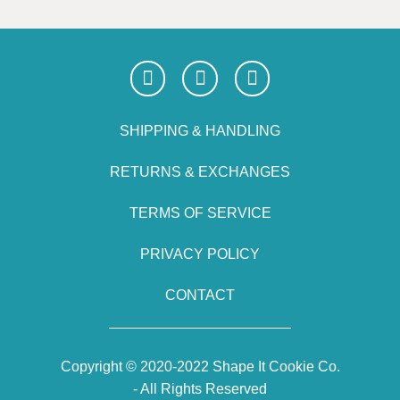
SHIPPING & HANDLING
RETURNS & EXCHANGES
TERMS OF SERVICE
PRIVACY POLICY
CONTACT
Copyright © 2020-2022 Shape It Cookie Co.
- All Rights Reserved