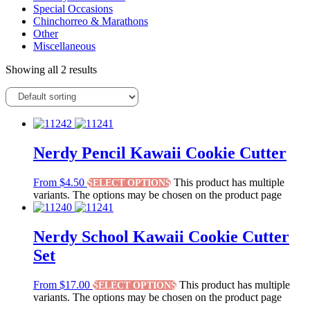
Special Occasions
Chinchorreo & Marathons
Other
Miscellaneous
Showing all 2 results
Nerdy Pencil Kawaii Cookie Cutter
From
$
4.50
This product has multiple
SELECT OPTIONS
variants. The options may be chosen on the product page
Nerdy School Kawaii Cookie Cutter
Set
From
$
17.00
This product has multiple
SELECT OPTIONS
variants. The options may be chosen on the product page