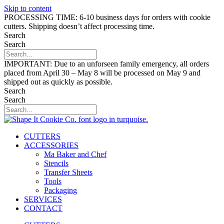
Skip to content
PROCESSING TIME: 6-10 business days for orders with cookie
cutters. Shipping doesn’t affect processing time.
Search
Search
IMPORTANT: Due to an unforseen family emergency, all orders
placed from April 30 – May 8 will be processed on May 9 and
shipped out as quickly as possible.
Search
Search
CUTTERS
ACCESSORIES
Ma Baker and Chef
Stencils
Transfer Sheets
Tools
Packaging
SERVICES
CONTACT