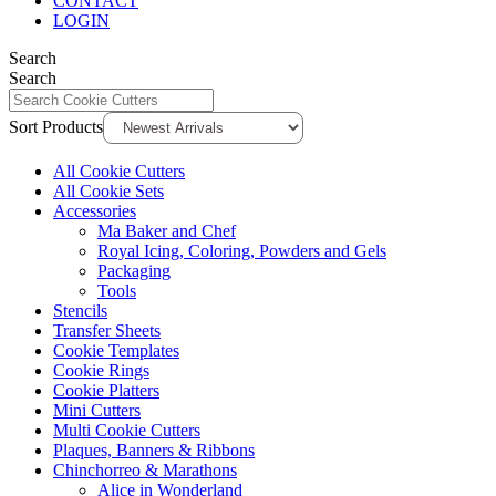
CONTACT
LOGIN
Search
Search
Sort Products
All Cookie Cutters
All Cookie Sets
Accessories
Ma Baker and Chef
Royal Icing, Coloring, Powders and Gels
Packaging
Tools
Stencils
Transfer Sheets
Cookie Templates
Cookie Rings
Cookie Platters
Mini Cutters
Multi Cookie Cutters
Plaques, Banners & Ribbons
Chinchorreo & Marathons
Alice in Wonderland