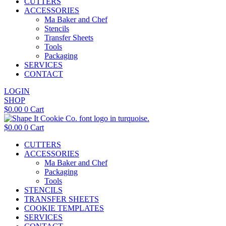
CUTTERS
ACCESSORIES
Ma Baker and Chef
Stencils
Transfer Sheets
Tools
Packaging
SERVICES
CONTACT
LOGIN
SHOP
$
0.00
0
Cart
$
0.00
0
Cart
CUTTERS
ACCESSORIES
Ma Baker and Chef
Packaging
Tools
STENCILS
TRANSFER SHEETS
COOKIE TEMPLATES
SERVICES