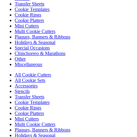
Transfer Sheets
Cookie Templates
Cookie Rings
Cookie Platters
Mini Cutters
Multi Cookie Cutters
Plaques, Banners & Ribbons
Holidays & Seasonal
Special Occasions
Chinchorreo & Marathons
Other
Miscellaneous
All Cookie Cutters
All Cookie Sets
Accessories
Stencils
Transfer Sheets
Cookie Templates
Cookie Rings
Cookie Platters
Mini Cutters
Multi Cookie Cutters
Plaques, Banners & Ribbons
Holidays & Seasonal