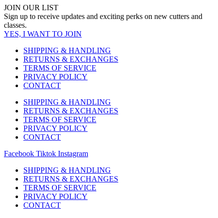
JOIN OUR LIST
Sign up to receive updates and exciting perks on new cutters and
classes.
YES, I WANT TO JOIN
SHIPPING & HANDLING
RETURNS & EXCHANGES
TERMS OF SERVICE
PRIVACY POLICY
CONTACT
SHIPPING & HANDLING
RETURNS & EXCHANGES
TERMS OF SERVICE
PRIVACY POLICY
CONTACT
Facebook
Tiktok
Instagram
SHIPPING & HANDLING
RETURNS & EXCHANGES
TERMS OF SERVICE
PRIVACY POLICY
CONTACT