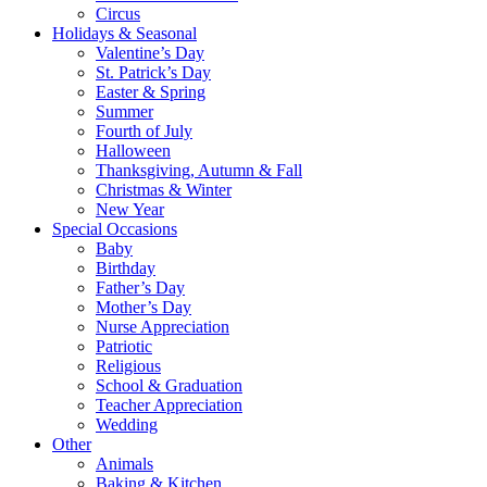
Circus
Holidays & Seasonal
Valentine’s Day
St. Patrick’s Day
Easter & Spring
Summer
Fourth of July
Halloween
Thanksgiving, Autumn & Fall
Christmas & Winter
New Year
Special Occasions
Baby
Birthday
Father’s Day
Mother’s Day
Nurse Appreciation
Patriotic
Religious
School & Graduation
Teacher Appreciation
Wedding
Other
Animals
Baking & Kitchen