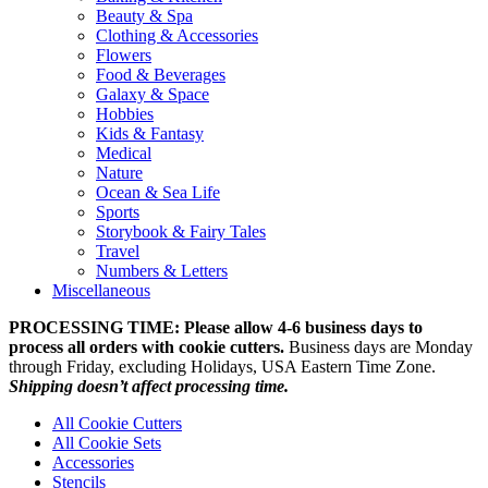
Beauty & Spa
Clothing & Accessories
Flowers
Food & Beverages
Galaxy & Space
Hobbies
Kids & Fantasy
Medical
Nature
Ocean & Sea Life
Sports
Storybook & Fairy Tales
Travel
Numbers & Letters
Miscellaneous
PROCESSING TIME: Please allow 4-6 business days to
process all orders with cookie cutters.
Business days are Monday
through Friday, excluding Holidays, USA Eastern Time Zone.
Shipping doesn’t affect processing time.
All Cookie Cutters
All Cookie Sets
Accessories
Stencils