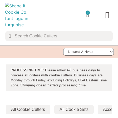
0
TRANSFER 
Sort Products
PROCESSING TIME: Please allow 4-6 business days to
process all orders with cookie cutters.
Business days are
Monday through Friday, excluding Holidays, USA Eastern Time
Zone.
Shipping doesn’t affect processing time.
All Cookie Cutters
All Cookie Sets
Accesso