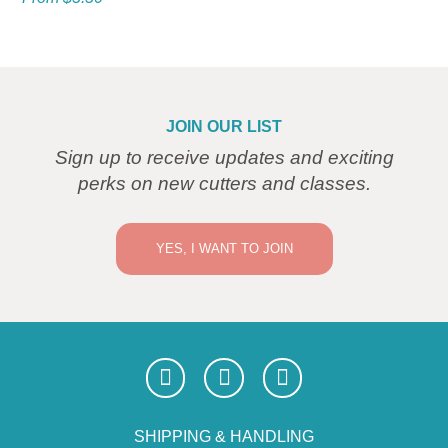
JOIN OUR LIST
Sign up to receive updates and exciting
perks on new cutters and classes.
YES, I WANT TO JOIN
SHIPPING & HANDLING