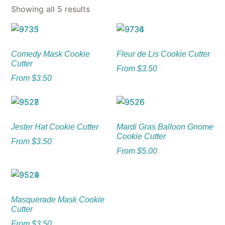
Showing all 5 results
Comedy Mask Cookie
Fleur de Lis Cookie Cutter
Cutter
From
$
3.50
From
$
3.50
Jester Hat Cookie Cutter
Mardi Gras Balloon Gnome
Cookie Cutter
From
$
3.50
From
$
5.00
Masquerade Mask Cookie
Cutter
From
$
3.50