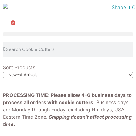
0
Sort Products
PROCESSING TIME: Please allow 4-6 business days to
process all orders with cookie cutters.
Business days
are Monday through Friday, excluding Holidays, USA
Eastern Time Zone.
Shipping doesn’t affect processing
time.