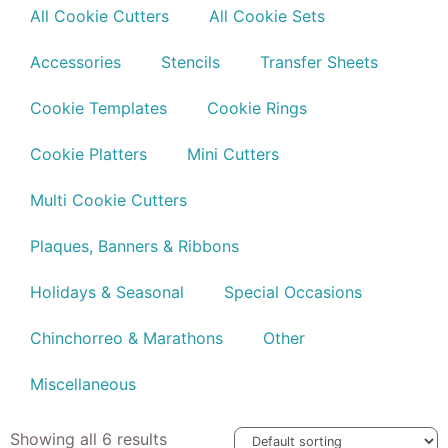
All Cookie Cutters
All Cookie Sets
Accessories
Stencils
Transfer Sheets
Cookie Templates
Cookie Rings
Cookie Platters
Mini Cutters
Multi Cookie Cutters
Plaques, Banners & Ribbons
Holidays & Seasonal
Special Occasions
Chinchorreo & Marathons
Other
Miscellaneous
Showing all 6 results