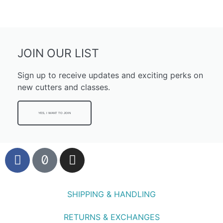
JOIN OUR LIST
Sign up to receive updates and exciting perks on
new cutters and classes.
YES, I WANT TO JOIN
SHIPPING & HANDLING
RETURNS & EXCHANGES