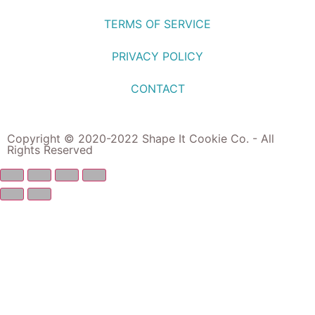
TERMS OF SERVICE
PRIVACY POLICY
CONTACT
Copyright © 2020-2022 Shape It Cookie Co. - All
Rights Reserved