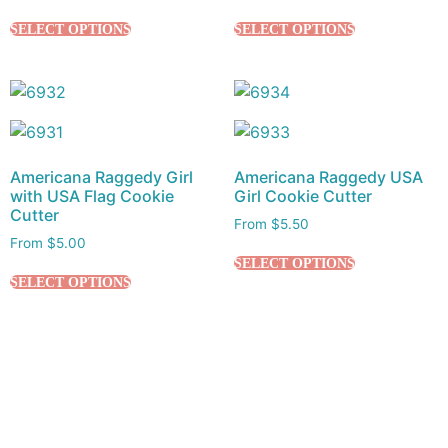
SELECT OPTIONS
SELECT OPTIONS
Americana Raggedy Girl
Americana Raggedy USA
with USA Flag Cookie
Girl Cookie Cutter
Cutter
From
$
5.50
From
$
5.00
SELECT OPTIONS
SELECT OPTIONS