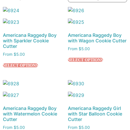
Americana Raggedy Boy
Americana Raggedy Boy
with Sparkler Cookie
with Wagon Cookie Cutter
Cutter
From
$
5.00
From
$
5.00
SELECT OPTIONS
SELECT OPTIONS
Americana Raggedy Boy
Americana Raggedy Girl
with Watermelon Cookie
with Star Balloon Cookie
Cutter
Cutter
From
$
5.00
From
$
5.00