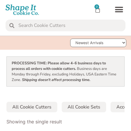
0
TRANSFER SH
Sort Products
PROCESSING TIME: Please allow 4-6 business days to
process all orders with cookie cutters.
Business days are
Monday through Friday, excluding Holidays, USA Eastern Time
Zone.
Shipping doesn’t affect processing time.
All Cookie Cutters
All Cookie Sets
Access
Showing the single result