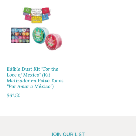
Edible Dust Kit “For the
Love of Mexico” (Kit
Matizador en Polvo Tonos
“Por Amor a México”)
$
61.50
JOIN OUR LIST