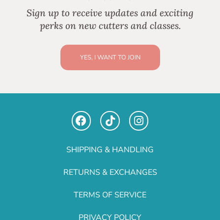
Sign up to receive updates and exciting
perks on new cutters and classes.
YES, I WANT TO JOIN
SHIPPING & HANDLING
RETURNS & EXCHANGES
TERMS OF SERVICE
PRIVACY POLICY