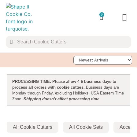
0
TRANSFER 
Sort Products
PROCESSING TIME: Please allow 4-6 business days to
process all orders with cookie cutters.
Business days are
Monday through Friday, excluding Holidays, USA Eastern Time
Zone.
Shipping doesn’t affect processing time.
All Cookie Cutters
All Cookie Sets
Accesso