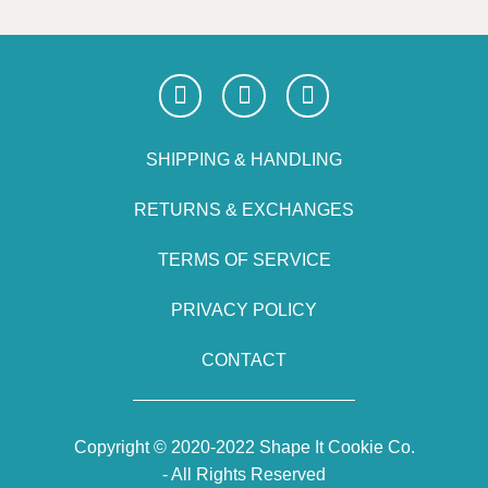
SHIPPING & HANDLING
RETURNS & EXCHANGES
TERMS OF SERVICE
PRIVACY POLICY
CONTACT
Copyright © 2020-2022 Shape It Cookie Co.
- All Rights Reserved