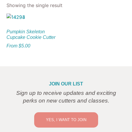
Showing the single result
Pumpkin Skeleton
Cupcake Cookie Cutter
From
$
5.00
JOIN OUR LIST
Sign up to receive updates and exciting
perks on new cutters and classes.
YES, I WANT TO JOIN