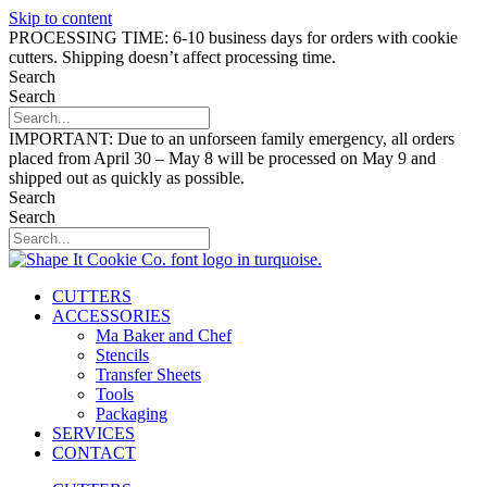
Skip to content
PROCESSING TIME: 6-10 business days for orders with cookie
cutters. Shipping doesn’t affect processing time.
Search
Search
IMPORTANT: Due to an unforseen family emergency, all orders
placed from April 30 – May 8 will be processed on May 9 and
shipped out as quickly as possible.
Search
Search
CUTTERS
ACCESSORIES
Ma Baker and Chef
Stencils
Transfer Sheets
Tools
Packaging
SERVICES
CONTACT