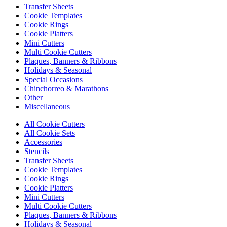
Transfer Sheets
Cookie Templates
Cookie Rings
Cookie Platters
Mini Cutters
Multi Cookie Cutters
Plaques, Banners & Ribbons
Holidays & Seasonal
Special Occasions
Chinchorreo & Marathons
Other
Miscellaneous
All Cookie Cutters
All Cookie Sets
Accessories
Stencils
Transfer Sheets
Cookie Templates
Cookie Rings
Cookie Platters
Mini Cutters
Multi Cookie Cutters
Plaques, Banners & Ribbons
Holidays & Seasonal