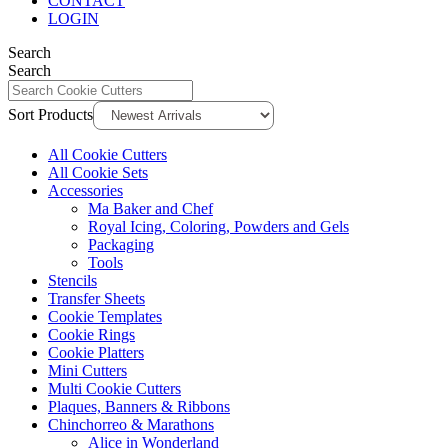
CONTACT
LOGIN
Search
Search
Sort Products
All Cookie Cutters
All Cookie Sets
Accessories
Ma Baker and Chef
Royal Icing, Coloring, Powders and Gels
Packaging
Tools
Stencils
Transfer Sheets
Cookie Templates
Cookie Rings
Cookie Platters
Mini Cutters
Multi Cookie Cutters
Plaques, Banners & Ribbons
Chinchorreo & Marathons
Alice in Wonderland