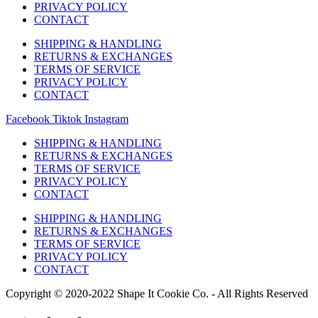
PRIVACY POLICY
CONTACT
SHIPPING & HANDLING
RETURNS & EXCHANGES
TERMS OF SERVICE
PRIVACY POLICY
CONTACT
Facebook
Tiktok
Instagram
SHIPPING & HANDLING
RETURNS & EXCHANGES
TERMS OF SERVICE
PRIVACY POLICY
CONTACT
SHIPPING & HANDLING
RETURNS & EXCHANGES
TERMS OF SERVICE
PRIVACY POLICY
CONTACT
Copyright © 2020-2022 Shape It Cookie Co. - All Rights Reserved