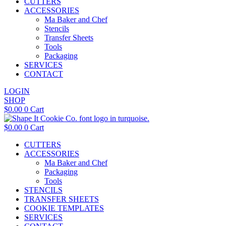
CUTTERS
ACCESSORIES
Ma Baker and Chef
Stencils
Transfer Sheets
Tools
Packaging
SERVICES
CONTACT
LOGIN
SHOP
$
0.00
0
Cart
$
0.00
0
Cart
CUTTERS
ACCESSORIES
Ma Baker and Chef
Packaging
Tools
STENCILS
TRANSFER SHEETS
COOKIE TEMPLATES
SERVICES