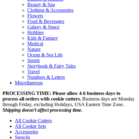
Beauty & Spa
Clothing & Accessories
Flowers
Food & Beverages
Galaxy & Space
Hobbies
Kids & Fantasy
Medical
Nature
Ocean & Sea Life
Sports
Storybook & Fairy Tales
Travel
Numbers & Letters
Miscellaneous
PROCESSING TIME: Please allow 4-6 business days to
process all orders with cookie cutters.
Business days are Monday
through Friday, excluding Holidays, USA Eastern Time Zone.
Shipping doesn’t affect processing time.
All Cookie Cutters
All Cookie Sets
Accessories
Stencils