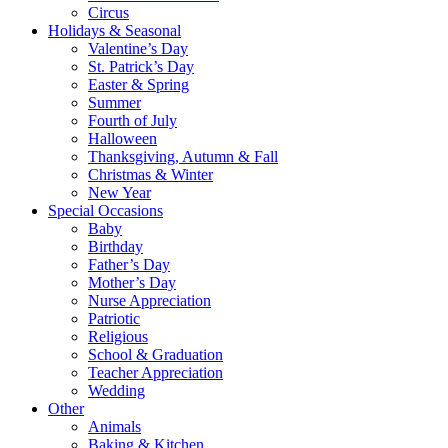
Circus
Holidays & Seasonal
Valentine’s Day
St. Patrick’s Day
Easter & Spring
Summer
Fourth of July
Halloween
Thanksgiving, Autumn & Fall
Christmas & Winter
New Year
Special Occasions
Baby
Birthday
Father’s Day
Mother’s Day
Nurse Appreciation
Patriotic
Religious
School & Graduation
Teacher Appreciation
Wedding
Other
Animals
Baking & Kitchen