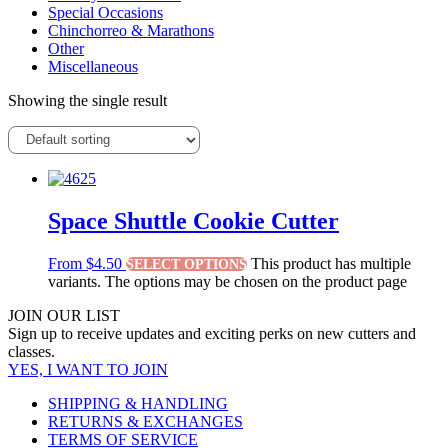
Special Occasions
Chinchorreo & Marathons
Other
Miscellaneous
Showing the single result
Space Shuttle Cookie Cutter
From
$
4.50
This product has multiple
SELECT OPTIONS
variants. The options may be chosen on the product page
JOIN OUR LIST
Sign up to receive updates and exciting perks on new cutters and
classes.
YES, I WANT TO JOIN
SHIPPING & HANDLING
RETURNS & EXCHANGES
TERMS OF SERVICE