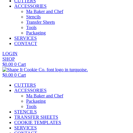
CUTTERS
ACCESSORIES
Ma Baker and Chef
Stencils
Transfer Sheets
Tools
Packaging
SERVICES
CONTACT
LOGIN
SHOP
$
0.00
0
Cart
$
0.00
0
Cart
CUTTERS
ACCESSORIES
Ma Baker and Chef
Packaging
Tools
STENCILS
TRANSFER SHEETS
COOKIE TEMPLATES
SERVICES