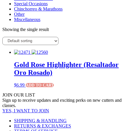
Special Occasions
Chinchorreo & Marathons
Other
Miscellaneous
Showing the single result
Gold Rose Highlighter (Resaltador
Oro Rosado)
$
6.99
ADD TO CART
JOIN OUR LIST
Sign up to receive updates and exciting perks on new cutters and
classes.
YES, I WANT TO JOIN
SHIPPING & HANDLING
RETURNS & EXCHANGES