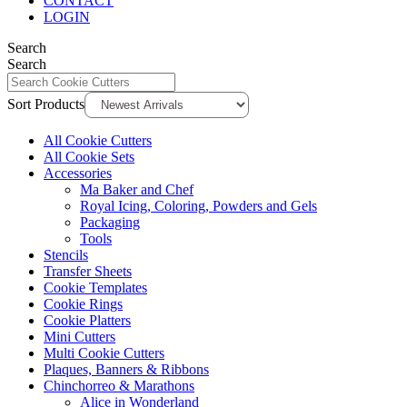
CONTACT
LOGIN
Search
Search
Sort Products
All Cookie Cutters
All Cookie Sets
Accessories
Ma Baker and Chef
Royal Icing, Coloring, Powders and Gels
Packaging
Tools
Stencils
Transfer Sheets
Cookie Templates
Cookie Rings
Cookie Platters
Mini Cutters
Multi Cookie Cutters
Plaques, Banners & Ribbons
Chinchorreo & Marathons
Alice in Wonderland