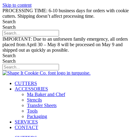
Skip to content
PROCESSING TIME: 6-10 business days for orders with cookie
cutters. Shipping doesn’t affect processing time.
Search
Search
IMPORTANT: Due to an unforseen family emergency, all orders
placed from April 30 – May 8 will be processed on May 9 and
shipped out as quickly as possible.
Search
Search
CUTTERS
ACCESSORIES
Ma Baker and Chef
Stencils
Transfer Sheets
Tools
Packaging
SERVICES
CONTACT