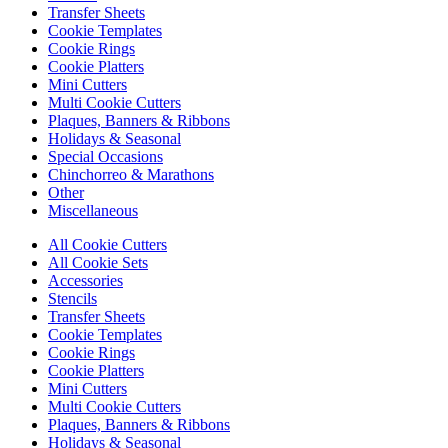
Transfer Sheets
Cookie Templates
Cookie Rings
Cookie Platters
Mini Cutters
Multi Cookie Cutters
Plaques, Banners & Ribbons
Holidays & Seasonal
Special Occasions
Chinchorreo & Marathons
Other
Miscellaneous
All Cookie Cutters
All Cookie Sets
Accessories
Stencils
Transfer Sheets
Cookie Templates
Cookie Rings
Cookie Platters
Mini Cutters
Multi Cookie Cutters
Plaques, Banners & Ribbons
Holidays & Seasonal