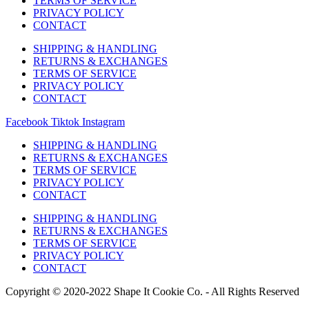
TERMS OF SERVICE
PRIVACY POLICY
CONTACT
SHIPPING & HANDLING
RETURNS & EXCHANGES
TERMS OF SERVICE
PRIVACY POLICY
CONTACT
Facebook
Tiktok
Instagram
SHIPPING & HANDLING
RETURNS & EXCHANGES
TERMS OF SERVICE
PRIVACY POLICY
CONTACT
SHIPPING & HANDLING
RETURNS & EXCHANGES
TERMS OF SERVICE
PRIVACY POLICY
CONTACT
Copyright © 2020-2022 Shape It Cookie Co. - All Rights Reserved