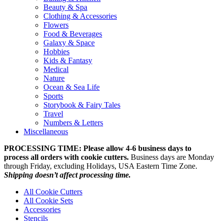
Beauty & Spa
Clothing & Accessories
Flowers
Food & Beverages
Galaxy & Space
Hobbies
Kids & Fantasy
Medical
Nature
Ocean & Sea Life
Sports
Storybook & Fairy Tales
Travel
Numbers & Letters
Miscellaneous
PROCESSING TIME: Please allow 4-6 business days to
process all orders with cookie cutters.
Business days are Monday
through Friday, excluding Holidays, USA Eastern Time Zone.
Shipping doesn’t affect processing time.
All Cookie Cutters
All Cookie Sets
Accessories
Stencils