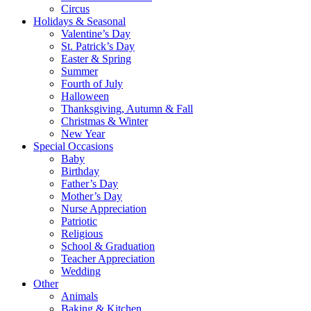
Circus
Holidays & Seasonal
Valentine’s Day
St. Patrick’s Day
Easter & Spring
Summer
Fourth of July
Halloween
Thanksgiving, Autumn & Fall
Christmas & Winter
New Year
Special Occasions
Baby
Birthday
Father’s Day
Mother’s Day
Nurse Appreciation
Patriotic
Religious
School & Graduation
Teacher Appreciation
Wedding
Other
Animals
Baking & Kitchen