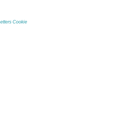
etters Cookie