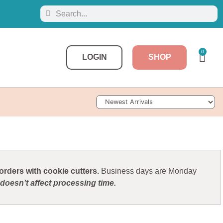
0
LOGIN
SHOP
Sort Products
rders with cookie cutters.
Business days are Monday
doesn’t affect processing time.