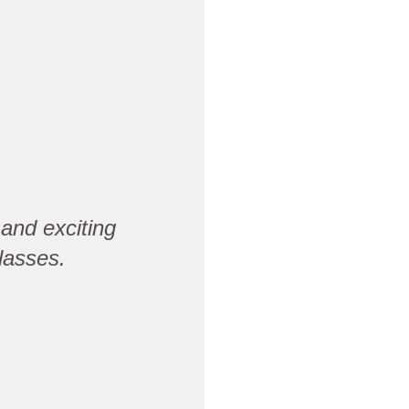
and exciting
lasses.