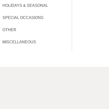
HOLIDAYS & SEASONAL
SPECIAL OCCASIONS
OTHER
MISCELLANEOUS