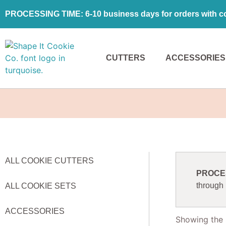
PROCESSING TIME: 6-10 business days for orders with coo
CUTTERS
ACCESSORIES
ALL COOKIE CUTTERS
PROCESS
through
ALL COOKIE SETS
ACCESSORIES
Showing the s