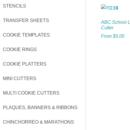
STENCILS
TRANSFER SHEETS
ABC School L
Cutter
COOKIE TEMPLATES
From
$
5.00
COOKIE RINGS
COOKIE PLATTERS
MINI CUTTERS
MULTI COOKIE CUTTERS
PLAQUES, BANNERS & RIBBONS
CHINCHORREO & MARATHONS