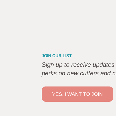
JOIN OUR LIST
Sign up to receive updates 
perks on new cutters and c
YES, I WANT TO JOIN