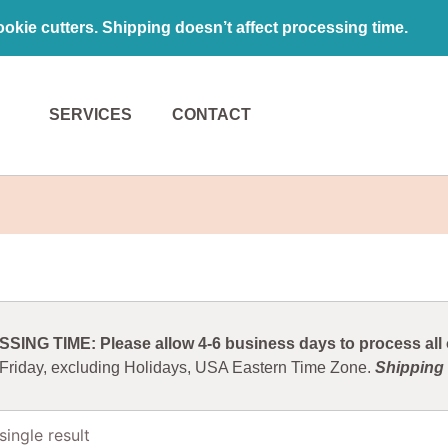
kie cutters. Shipping doesn’t affect processing time.
SERVICES
CONTACT
ING TIME: Please allow 4-6 business days to process all o
 Friday, excluding Holidays, USA Eastern Time Zone.
Shipping 
ingle result