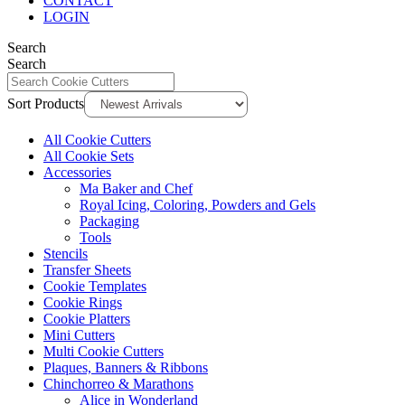
CONTACT
LOGIN
Search
Search
Sort Products
All Cookie Cutters
All Cookie Sets
Accessories
Ma Baker and Chef
Royal Icing, Coloring, Powders and Gels
Packaging
Tools
Stencils
Transfer Sheets
Cookie Templates
Cookie Rings
Cookie Platters
Mini Cutters
Multi Cookie Cutters
Plaques, Banners & Ribbons
Chinchorreo & Marathons
Alice in Wonderland