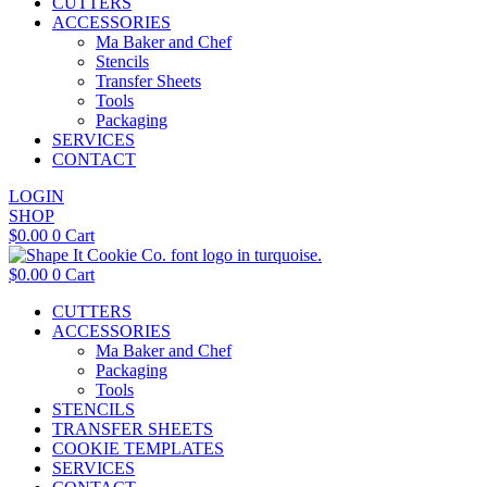
CUTTERS
ACCESSORIES
Ma Baker and Chef
Stencils
Transfer Sheets
Tools
Packaging
SERVICES
CONTACT
LOGIN
SHOP
$
0.00
0
Cart
$
0.00
0
Cart
CUTTERS
ACCESSORIES
Ma Baker and Chef
Packaging
Tools
STENCILS
TRANSFER SHEETS
COOKIE TEMPLATES
SERVICES