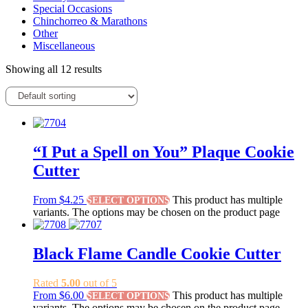
Special Occasions
Chinchorreo & Marathons
Other
Miscellaneous
Showing all 12 results
“I Put a Spell on You” Plaque Cookie
Cutter
From
$
4.25
This product has multiple
SELECT OPTIONS
variants. The options may be chosen on the product page
Black Flame Candle Cookie Cutter
Rated
5.00
out of 5
From
$
6.00
This product has multiple
SELECT OPTIONS
variants. The options may be chosen on the product page