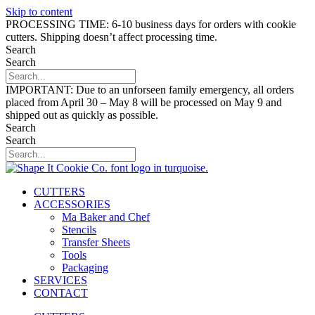
Skip to content
PROCESSING TIME: 6-10 business days for orders with cookie
cutters. Shipping doesn’t affect processing time.
Search
Search
IMPORTANT: Due to an unforseen family emergency, all orders
placed from April 30 – May 8 will be processed on May 9 and
shipped out as quickly as possible.
Search
Search
CUTTERS
ACCESSORIES
Ma Baker and Chef
Stencils
Transfer Sheets
Tools
Packaging
SERVICES
CONTACT