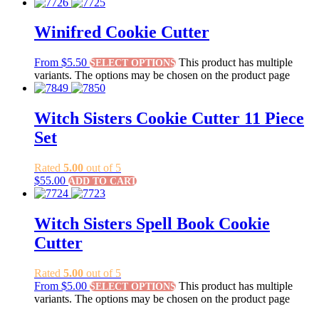
Winifred Cookie Cutter
From
$
5.50
This product has multiple
SELECT OPTIONS
variants. The options may be chosen on the product page
Witch Sisters Cookie Cutter 11 Piece
Set
Rated
5.00
out of 5
$
55.00
ADD TO CART
Witch Sisters Spell Book Cookie
Cutter
Rated
5.00
out of 5
From
$
5.00
This product has multiple
SELECT OPTIONS
variants. The options may be chosen on the product page