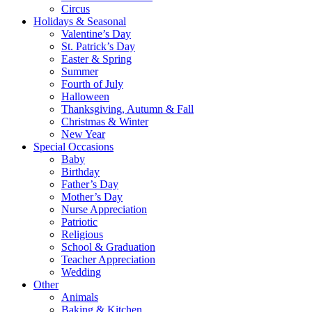
Circus
Holidays & Seasonal
Valentine’s Day
St. Patrick’s Day
Easter & Spring
Summer
Fourth of July
Halloween
Thanksgiving, Autumn & Fall
Christmas & Winter
New Year
Special Occasions
Baby
Birthday
Father’s Day
Mother’s Day
Nurse Appreciation
Patriotic
Religious
School & Graduation
Teacher Appreciation
Wedding
Other
Animals
Baking & Kitchen