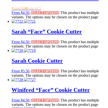
Rated
5.00
out of 5
From
$
4.50
This product has multiple
SELECT OPTIONS
variants. The options may be chosen on the product page
Sarah “Face” Cookie Cutter
From
$
4.50
This product has multiple
SELECT OPTIONS
variants. The options may be chosen on the product page
Sarah Cookie Cutter
From
$
5.50
This product has multiple
SELECT OPTIONS
variants. The options may be chosen on the product page
Winifred “Face” Cookie Cutter
From
$
4.50
This product has multiple
SELECT OPTIONS
variants. The options may be chosen on the product page