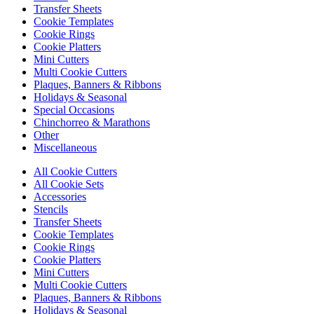
Transfer Sheets
Cookie Templates
Cookie Rings
Cookie Platters
Mini Cutters
Multi Cookie Cutters
Plaques, Banners & Ribbons
Holidays & Seasonal
Special Occasions
Chinchorreo & Marathons
Other
Miscellaneous
All Cookie Cutters
All Cookie Sets
Accessories
Stencils
Transfer Sheets
Cookie Templates
Cookie Rings
Cookie Platters
Mini Cutters
Multi Cookie Cutters
Plaques, Banners & Ribbons
Holidays & Seasonal