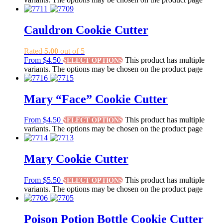
Cauldron Cookie Cutter
Rated
5.00
out of 5
From
$
4.50
This product has multiple
SELECT OPTIONS
variants. The options may be chosen on the product page
Mary “Face” Cookie Cutter
From
$
4.50
This product has multiple
SELECT OPTIONS
variants. The options may be chosen on the product page
Mary Cookie Cutter
From
$
5.50
This product has multiple
SELECT OPTIONS
variants. The options may be chosen on the product page
Poison Potion Bottle Cookie Cutter