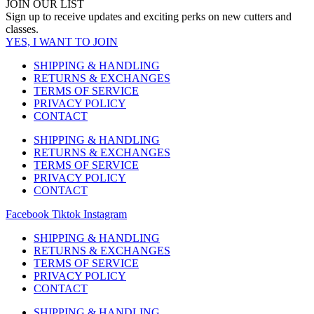
JOIN OUR LIST
Sign up to receive updates and exciting perks on new cutters and
classes.
YES, I WANT TO JOIN
SHIPPING & HANDLING
RETURNS & EXCHANGES
TERMS OF SERVICE
PRIVACY POLICY
CONTACT
SHIPPING & HANDLING
RETURNS & EXCHANGES
TERMS OF SERVICE
PRIVACY POLICY
CONTACT
Facebook
Tiktok
Instagram
SHIPPING & HANDLING
RETURNS & EXCHANGES
TERMS OF SERVICE
PRIVACY POLICY
CONTACT
SHIPPING & HANDLING