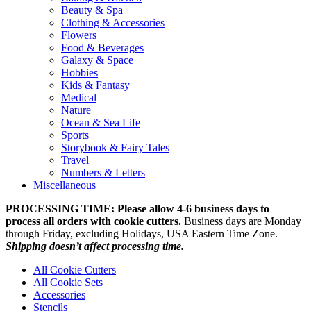
Beauty & Spa
Clothing & Accessories
Flowers
Food & Beverages
Galaxy & Space
Hobbies
Kids & Fantasy
Medical
Nature
Ocean & Sea Life
Sports
Storybook & Fairy Tales
Travel
Numbers & Letters
Miscellaneous
PROCESSING TIME: Please allow 4-6 business days to
process all orders with cookie cutters.
Business days are Monday
through Friday, excluding Holidays, USA Eastern Time Zone.
Shipping doesn’t affect processing time.
All Cookie Cutters
All Cookie Sets
Accessories
Stencils