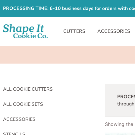
PROCESSING TIME: 6-10 business days for orders with cooki
CUTTERS
ACCESSORIES
ALL COOKIE CUTTERS
PROCESS
through
ALL COOKIE SETS
ACCESSORIES
Showing the s
STENCILS