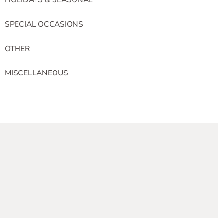
SPECIAL OCCASIONS
OTHER
MISCELLANEOUS