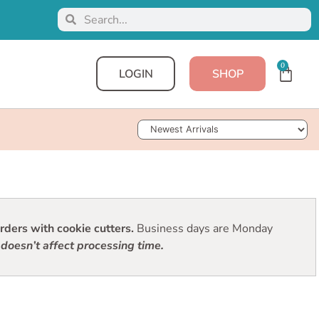
0
LOGIN
SHOP
Sort Products
ders with cookie cutters.
Business days are Monday
doesn’t affect processing time.