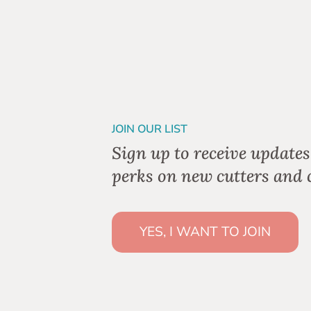
JOIN OUR LIST
Sign up to receive updates
perks on new cutters and c
YES, I WANT TO JOIN