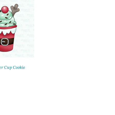
er Cup Cookie