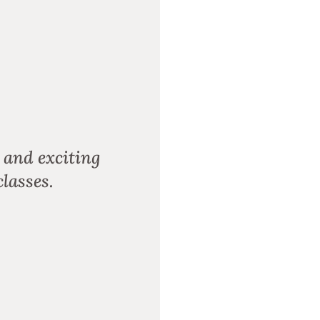
 and exciting
lasses.