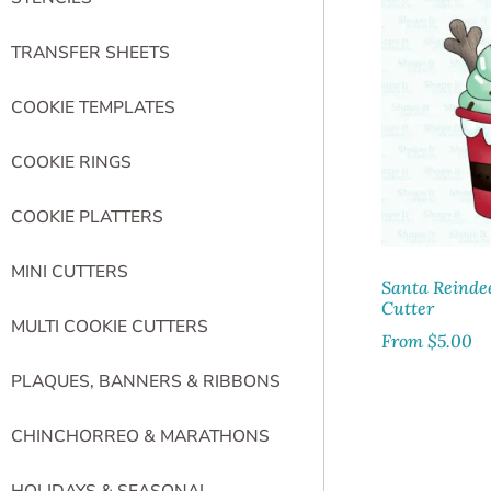
TRANSFER SHEETS
COOKIE TEMPLATES
COOKIE RINGS
COOKIE PLATTERS
MINI CUTTERS
Santa Reinde
Cutter
MULTI COOKIE CUTTERS
From
$
5.00
PLAQUES, BANNERS & RIBBONS
CHINCHORREO & MARATHONS
HOLIDAYS & SEASONAL