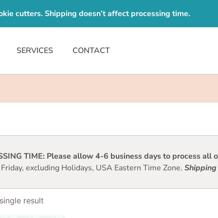
e cutters. Shipping doesn’t affect processing time.
SERVICES
CONTACT
ING TIME: Please allow 4-6 business days to process all or
 Friday, excluding Holidays, USA Eastern Time Zone.
Shipping 
ingle result