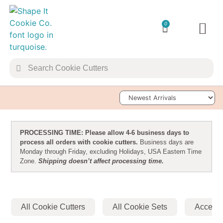
0
TRANSFER 
Sort Products
PROCESSING TIME: Please allow 4-6 business days to
process all orders with cookie cutters.
Business days are
Monday through Friday, excluding Holidays, USA Eastern Time
Zone.
Shipping doesn’t affect processing time.
All Cookie Cutters
All Cookie Sets
Accesso