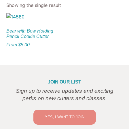
Showing the single result
Bear with Bow Holding
Pencil Cookie Cutter
From
$
5.00
JOIN OUR LIST
Sign up to receive updates and exciting
perks on new cutters and classes.
YES, I WANT TO JOIN