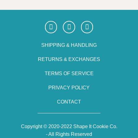
SHIPPING & HANDLING
RETURNS & EXCHANGES
TERMS OF SERVICE
PRIVACY POLICY
CONTACT
Copyright © 2020-2022 Shape It Cookie Co.
- All Rights Reserved