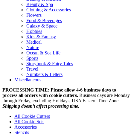
Beauty & Spa
Clothing & Accessories
Flowers
Food & Beverages
Galaxy & Space
Hobbies
Kids & Fantasy
Medical
Nature
Ocean & Sea Life
Sports
Storybook & Fairy Tales
Travel
Numbers & Letters
Miscellaneous
PROCESSING TIME: Please allow 4-6 business days to
process all orders with cookie cutters.
Business days are Monday
through Friday, excluding Holidays, USA Eastern Time Zone.
Shipping doesn’t affect processing time.
All Cookie Cutters
All Cookie Sets
Accessories
Stencils