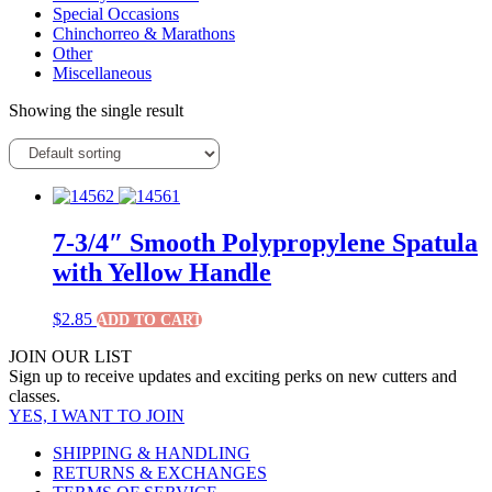
Special Occasions
Chinchorreo & Marathons
Other
Miscellaneous
Showing the single result
7-3/4″ Smooth Polypropylene Spatula
with Yellow Handle
$
2.85
ADD TO CART
JOIN OUR LIST
Sign up to receive updates and exciting perks on new cutters and
classes.
YES, I WANT TO JOIN
SHIPPING & HANDLING
RETURNS & EXCHANGES