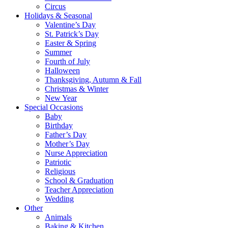
Circus
Holidays & Seasonal
Valentine’s Day
St. Patrick’s Day
Easter & Spring
Summer
Fourth of July
Halloween
Thanksgiving, Autumn & Fall
Christmas & Winter
New Year
Special Occasions
Baby
Birthday
Father’s Day
Mother’s Day
Nurse Appreciation
Patriotic
Religious
School & Graduation
Teacher Appreciation
Wedding
Other
Animals
Baking & Kitchen