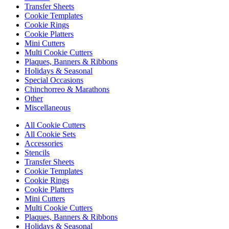
Transfer Sheets
Cookie Templates
Cookie Rings
Cookie Platters
Mini Cutters
Multi Cookie Cutters
Plaques, Banners & Ribbons
Holidays & Seasonal
Special Occasions
Chinchorreo & Marathons
Other
Miscellaneous
All Cookie Cutters
All Cookie Sets
Accessories
Stencils
Transfer Sheets
Cookie Templates
Cookie Rings
Cookie Platters
Mini Cutters
Multi Cookie Cutters
Plaques, Banners & Ribbons
Holidays & Seasonal