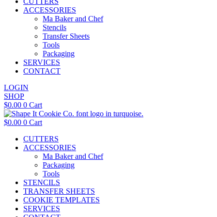
CUTTERS
ACCESSORIES
Ma Baker and Chef
Stencils
Transfer Sheets
Tools
Packaging
SERVICES
CONTACT
LOGIN
SHOP
$
0.00
0
Cart
$
0.00
0
Cart
CUTTERS
ACCESSORIES
Ma Baker and Chef
Packaging
Tools
STENCILS
TRANSFER SHEETS
COOKIE TEMPLATES
SERVICES