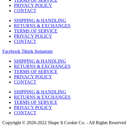
TERMS OF SERVICE
PRIVACY POLICY
CONTACT
SHIPPING & HANDLING
RETURNS & EXCHANGES
TERMS OF SERVICE
PRIVACY POLICY
CONTACT
Facebook
Tiktok
Instagram
SHIPPING & HANDLING
RETURNS & EXCHANGES
TERMS OF SERVICE
PRIVACY POLICY
CONTACT
SHIPPING & HANDLING
RETURNS & EXCHANGES
TERMS OF SERVICE
PRIVACY POLICY
CONTACT
Copyright © 2020-2022 Shape It Cookie Co. - All Rights Reserved