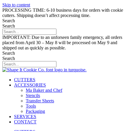
Skip to content
PROCESSING TIME: 6-10 business days for orders with cookie
cutters. Shipping doesn’t affect processing time.
Search
Search
IMPORTANT: Due to an unforseen family emergency, all orders
placed from April 30 – May 8 will be processed on May 9 and
shipped out as quickly as possible.
Search
Search
CUTTERS
ACCESSORIES
Ma Baker and Chef
Stencils
Transfer Sheets
Tools
Packaging
SERVICES
CONTACT