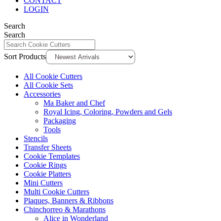
CONTACT
LOGIN
Search
Search
Sort Products
All Cookie Cutters
All Cookie Sets
Accessories
Ma Baker and Chef
Royal Icing, Coloring, Powders and Gels
Packaging
Tools
Stencils
Transfer Sheets
Cookie Templates
Cookie Rings
Cookie Platters
Mini Cutters
Multi Cookie Cutters
Plaques, Banners & Ribbons
Chinchorreo & Marathons
Alice in Wonderland