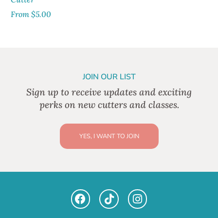
From
$
5.00
JOIN OUR LIST
Sign up to receive updates and exciting
perks on new cutters and classes.
YES, I WANT TO JOIN