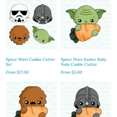
Space Wars Cookie Cutter
Space Wars Easter Baby
Set
Yoda Cookie Cutter
From
$
17.00
From
$
5.00