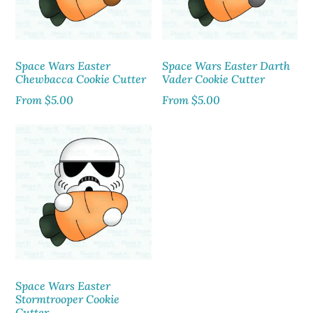
Space Wars Easter
Space Wars Easter Darth
Chewbacca Cookie Cutter
Vader Cookie Cutter
From
$
5.00
From
$
5.00
Space Wars Easter
Stormtrooper Cookie
Cutter