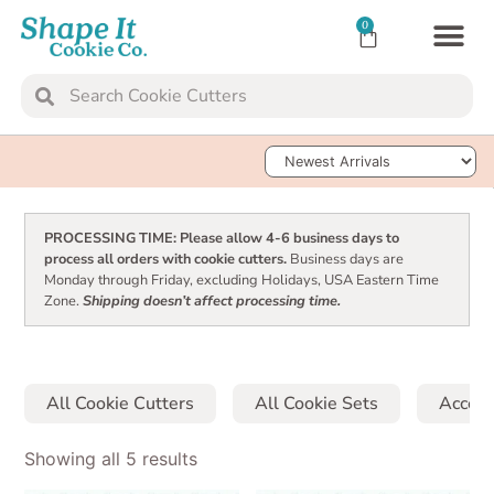
0
TRANSFER SH
COOKIE 
Sort Products
PROCESSING TIME: Please allow 4-6 business days to
process all orders with cookie cutters.
Business days are
Monday through Friday, excluding Holidays, USA Eastern Time
Zone.
Shipping doesn’t affect processing time.
All Cookie Cutters
All Cookie Sets
Access
Showing all 5 results