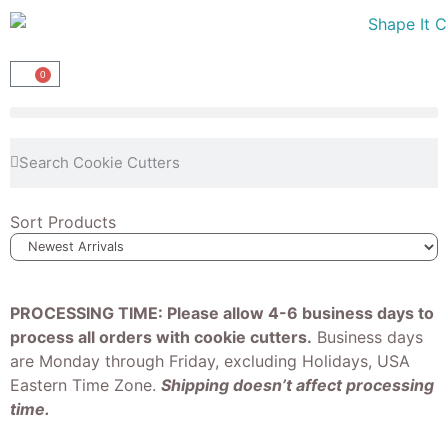
0
Sort Products
PROCESSING TIME: Please allow 4-6 business days to
process all orders with cookie cutters.
Business days
are Monday through Friday, excluding Holidays, USA
Eastern Time Zone.
Shipping doesn’t affect processing
time.