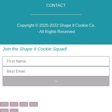
CONTACT
Copyright © 2020-2022 Shape It Cookie Co.
- All Rights Reserved
Join the Shape It Cookie Squad!
Send