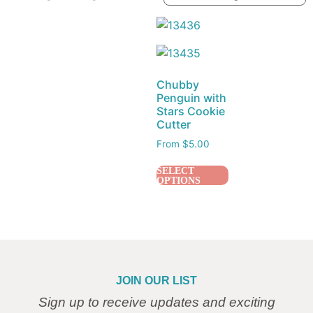
Chubby
Penguin with
Stars Cookie
Cutter
From
$
5.00
SELECT
OPTIONS
JOIN OUR LIST
Sign up to receive updates and exciting