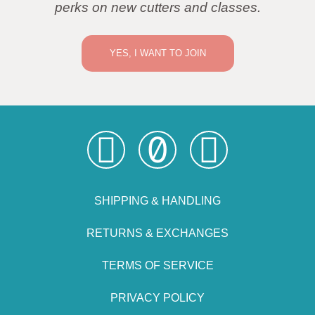
perks on new cutters and classes.
YES, I WANT TO JOIN
SHIPPING & HANDLING
RETURNS & EXCHANGES
TERMS OF SERVICE
PRIVACY POLICY