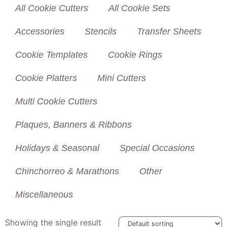
All Cookie Cutters
All Cookie Sets
Accessories
Stencils
Transfer Sheets
Cookie Templates
Cookie Rings
Cookie Platters
Mini Cutters
Multi Cookie Cutters
Plaques, Banners & Ribbons
Holidays & Seasonal
Special Occasions
Chinchorreo & Marathons
Other
Miscellaneous
Showing the single result