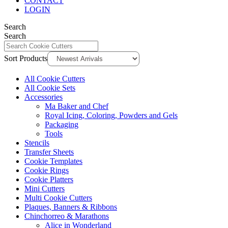
CONTACT
LOGIN
Search
Search
Sort Products
All Cookie Cutters
All Cookie Sets
Accessories
Ma Baker and Chef
Royal Icing, Coloring, Powders and Gels
Packaging
Tools
Stencils
Transfer Sheets
Cookie Templates
Cookie Rings
Cookie Platters
Mini Cutters
Multi Cookie Cutters
Plaques, Banners & Ribbons
Chinchorreo & Marathons
Alice in Wonderland