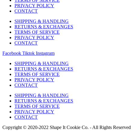
TERMS OF SERVICE
PRIVACY POLICY
CONTACT
SHIPPING & HANDLING
RETURNS & EXCHANGES
TERMS OF SERVICE
PRIVACY POLICY
CONTACT
Facebook
Tiktok
Instagram
SHIPPING & HANDLING
RETURNS & EXCHANGES
TERMS OF SERVICE
PRIVACY POLICY
CONTACT
SHIPPING & HANDLING
RETURNS & EXCHANGES
TERMS OF SERVICE
PRIVACY POLICY
CONTACT
Copyright © 2020-2022 Shape It Cookie Co. - All Rights Reserved