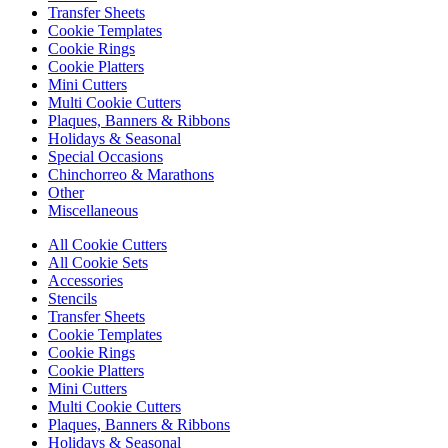
Transfer Sheets
Cookie Templates
Cookie Rings
Cookie Platters
Mini Cutters
Multi Cookie Cutters
Plaques, Banners & Ribbons
Holidays & Seasonal
Special Occasions
Chinchorreo & Marathons
Other
Miscellaneous
All Cookie Cutters
All Cookie Sets
Accessories
Stencils
Transfer Sheets
Cookie Templates
Cookie Rings
Cookie Platters
Mini Cutters
Multi Cookie Cutters
Plaques, Banners & Ribbons
Holidays & Seasonal