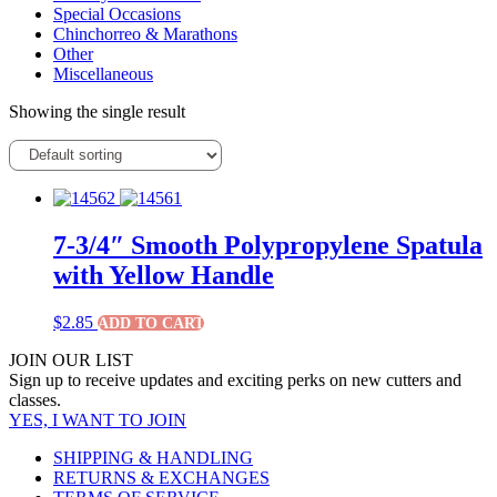
Special Occasions
Chinchorreo & Marathons
Other
Miscellaneous
Showing the single result
7-3/4″ Smooth Polypropylene Spatula
with Yellow Handle
$
2.85
ADD TO CART
JOIN OUR LIST
Sign up to receive updates and exciting perks on new cutters and
classes.
YES, I WANT TO JOIN
SHIPPING & HANDLING
RETURNS & EXCHANGES