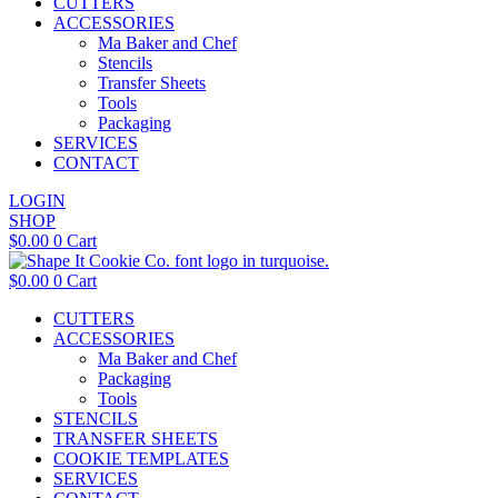
CUTTERS
ACCESSORIES
Ma Baker and Chef
Stencils
Transfer Sheets
Tools
Packaging
SERVICES
CONTACT
LOGIN
SHOP
$
0.00
0
Cart
$
0.00
0
Cart
CUTTERS
ACCESSORIES
Ma Baker and Chef
Packaging
Tools
STENCILS
TRANSFER SHEETS
COOKIE TEMPLATES
SERVICES