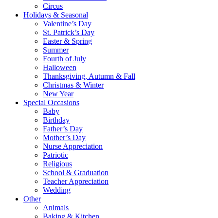
Circus
Holidays & Seasonal
Valentine’s Day
St. Patrick’s Day
Easter & Spring
Summer
Fourth of July
Halloween
Thanksgiving, Autumn & Fall
Christmas & Winter
New Year
Special Occasions
Baby
Birthday
Father’s Day
Mother’s Day
Nurse Appreciation
Patriotic
Religious
School & Graduation
Teacher Appreciation
Wedding
Other
Animals
Baking & Kitchen