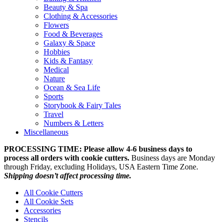
Beauty & Spa
Clothing & Accessories
Flowers
Food & Beverages
Galaxy & Space
Hobbies
Kids & Fantasy
Medical
Nature
Ocean & Sea Life
Sports
Storybook & Fairy Tales
Travel
Numbers & Letters
Miscellaneous
PROCESSING TIME: Please allow 4-6 business days to
process all orders with cookie cutters.
Business days are Monday
through Friday, excluding Holidays, USA Eastern Time Zone.
Shipping doesn’t affect processing time.
All Cookie Cutters
All Cookie Sets
Accessories
Stencils