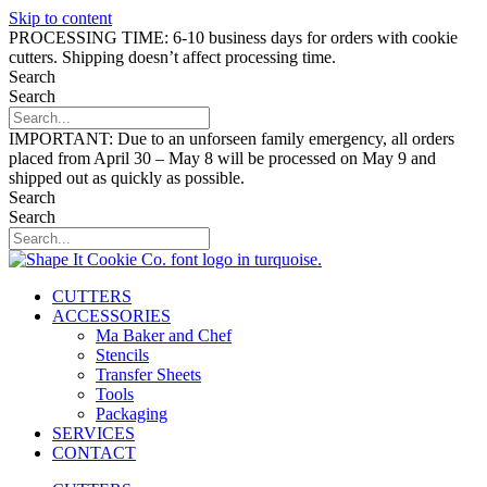
Skip to content
PROCESSING TIME: 6-10 business days for orders with cookie
cutters. Shipping doesn’t affect processing time.
Search
Search
IMPORTANT: Due to an unforseen family emergency, all orders
placed from April 30 – May 8 will be processed on May 9 and
shipped out as quickly as possible.
Search
Search
CUTTERS
ACCESSORIES
Ma Baker and Chef
Stencils
Transfer Sheets
Tools
Packaging
SERVICES
CONTACT