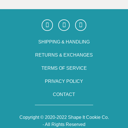
SHIPPING & HANDLING
RETURNS & EXCHANGES
TERMS OF SERVICE
PRIVACY POLICY
CONTACT
Copyright © 2020-2022 Shape It Cookie Co.
- All Rights Reserved