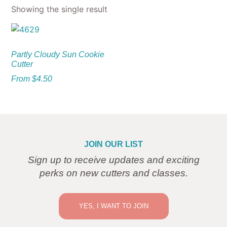
Showing the single result
Partly Cloudy Sun Cookie
Cutter
From
$
4.50
JOIN OUR LIST
Sign up to receive updates and exciting
perks on new cutters and classes.
YES, I WANT TO JOIN