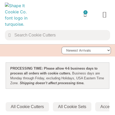
0
TRANSFER 
Sort Products
PROCESSING TIME: Please allow 4-6 business days to
process all orders with cookie cutters.
Business days are
Monday through Friday, excluding Holidays, USA Eastern Time
Zone.
Shipping doesn’t affect processing time.
All Cookie Cutters
All Cookie Sets
Accesso