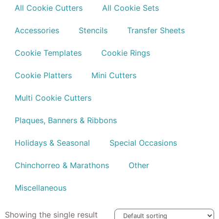
All Cookie Cutters
All Cookie Sets
Accessories
Stencils
Transfer Sheets
Cookie Templates
Cookie Rings
Cookie Platters
Mini Cutters
Multi Cookie Cutters
Plaques, Banners & Ribbons
Holidays & Seasonal
Special Occasions
Chinchorreo & Marathons
Other
Miscellaneous
Showing the single result