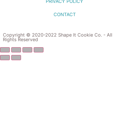
PRIVACY POLICY
CONTACT
Copyright © 2020-2022 Shape It Cookie Co. - All
Rights Reserved