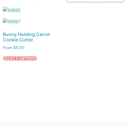
Bunny Holding Carrot
Cookie Cutter
From
$
5.00
SELECT OPTIONS