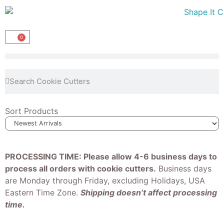
0
Sort Products
PROCESSING TIME: Please allow 4-6 business days to
process all orders with cookie cutters.
Business days
are Monday through Friday, excluding Holidays, USA
Eastern Time Zone.
Shipping doesn’t affect processing
time.