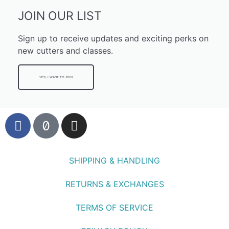
JOIN OUR LIST
Sign up to receive updates and exciting perks on
new cutters and classes.
YES, I WANT TO JOIN
SHIPPING & HANDLING
RETURNS & EXCHANGES
TERMS OF SERVICE