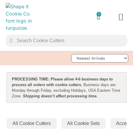
0
TRANSFER 
Sort Products
PROCESSING TIME: Please allow 4-6 business days to
process all orders with cookie cutters.
Business days are
Monday through Friday, excluding Holidays, USA Eastern Time
Zone.
Shipping doesn’t affect processing time.
All Cookie Cutters
All Cookie Sets
Accesso