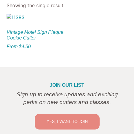
Showing the single result
Vintage Motel Sign Plaque
Cookie Cutter
From
$
4.50
JOIN OUR LIST
Sign up to receive updates and exciting
perks on new cutters and classes.
YES, I WANT TO JOIN