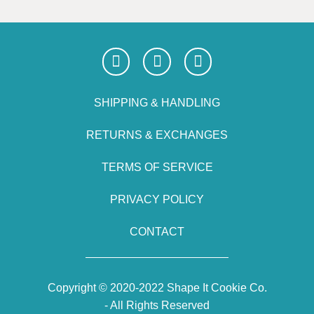
SHIPPING & HANDLING
RETURNS & EXCHANGES
TERMS OF SERVICE
PRIVACY POLICY
CONTACT
Copyright © 2020-2022 Shape It Cookie Co.
- All Rights Reserved