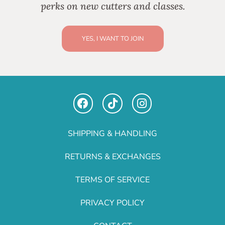
perks on new cutters and classes.
YES, I WANT TO JOIN
SHIPPING & HANDLING
RETURNS & EXCHANGES
TERMS OF SERVICE
PRIVACY POLICY