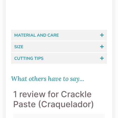
$
8.99
ADD TO CART
MATERIAL AND CARE
SIZE
CUTTING TIPS
What others have to say...
1 review for
Crackle
Paste (Craquelador)