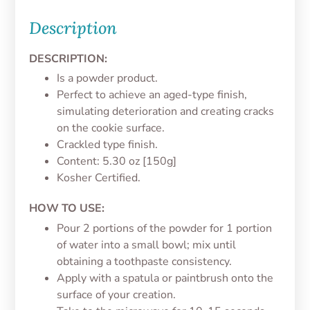
Description
DESCRIPTION:
Is a powder product.
Perfect to achieve an aged-type finish,
simulating deterioration and creating cracks
on the cookie surface.
Crackled type finish.
Content: 5.30 oz [150g]
Kosher Certified.
HOW TO USE:
Pour 2 portions of the powder for 1 portion
of water into a small bowl; mix until
obtaining a toothpaste consistency.
Apply with a spatula or paintbrush onto the
surface of your creation.