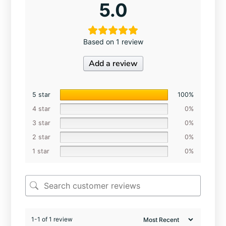
5.0
Based on 1 review
Add a review
5 star
100%
4 star
0%
3 star
0%
2 star
0%
1 star
0%
1-1 of 1 review