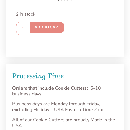
2 in stock
ADD TO CART
Processing Time
Orders that include Cookie Cutters:
6-10
business days.
Business days are Monday through Friday,
excluding Holidays. USA Eastern Time Zone.
All of our Cookie Cutters are proudly Made in the
USA.