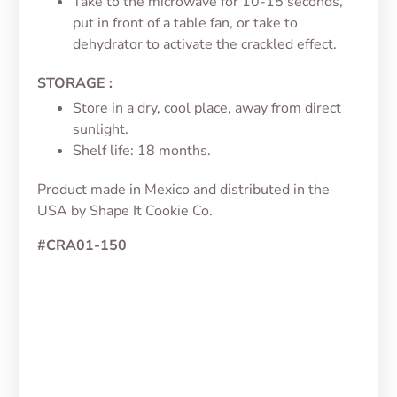
Take to the microwave for 10-15 seconds,
put in front of a table fan, or take to
dehydrator to activate the crackled effect.
STORAGE :
Store in a dry, cool place, away from direct
sunlight.
Shelf life: 18 months.
Product made in Mexico and distributed in the
USA by Shape It Cookie Co.
#CRA01-150
Jelly Color White/Blanco