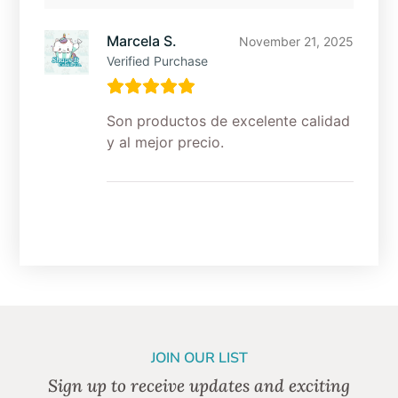
Marcela S.
November 21, 2025
Verified Purchase
Son productos de excelente calidad
y al mejor precio.
JOIN OUR LIST
Sign up to receive updates and exciting