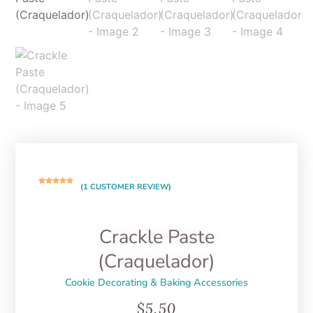
(
1
CUSTOMER REVIEW)
Rated
1
5.00
out of 5
based on
customer
rating
Crackle Paste
(Craquelador)
Cookie Decorating & Baking Accessories
$
5.50