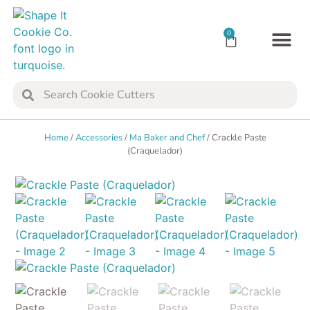
0
TRANSFER SH
COOKIE 
Home
/
Accessories
/
Ma Baker and Chef
/ Crackle Paste
(Craquelador)