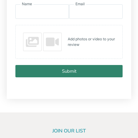
Name
Email
Add photos or video to your
review
Submit
JOIN OUR LIST