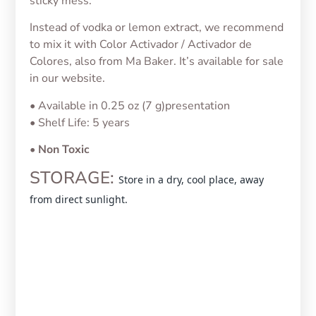
sticky mess.
Instead of vodka or lemon extract, we recommend
to mix it with Color Activador / Activador de
Colores, also from Ma Baker. It’s available for sale
in our website.
• Available in 0.25 oz (7 g)presentation
• Shelf Life: 5 years
•
Non Toxic
STORAGE:
Store in a dry, cool place, away
from direct sunlight.
Jelly Color White/Blanco