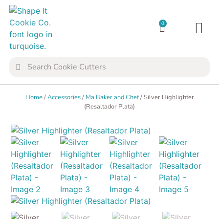
0
TRANSFER SH
COOKIE 
Home
/
Accessories
/
Ma Baker and Chef
/ Silver Highlighter
(Resaltador Plata)