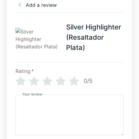
Add a review
Silver Highlighter
(Resaltador
Plata)
Rating
*
0/5
Your review