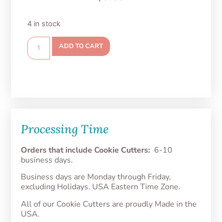
4 in stock
ADD TO CART
Processing Time
Orders that include Cookie Cutters:
6-10
business days.
Business days are Monday through Friday,
excluding Holidays. USA Eastern Time Zone.
All of our Cookie Cutters are proudly Made in the
USA.