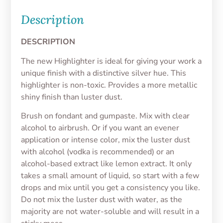
Description
DESCRIPTION
The new Highlighter is ideal for giving your work a
unique finish with a distinctive silver hue. This
highlighter is non-toxic. Provides a more metallic
shiny finish than luster dust.
Brush on fondant and gumpaste. Mix with clear
alcohol to airbrush. Or if you want an evener
application or intense color, mix the luster dust
with alcohol (vodka is recommended) or an
alcohol-based extract like lemon extract. It only
takes a small amount of liquid, so start with a few
drops and mix until you get a consistency you like.
Do not mix the luster dust with water, as the
majority are not water-soluble and will result in a