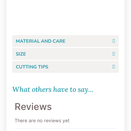
$
8.99
ADD TO CART
MATERIAL AND CARE
SIZE
CUTTING TIPS
What others have to say...
Reviews
There are no reviews yet