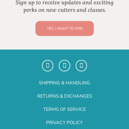
Sign up to receive updates and exciting
perks on new cutters and classes.
YES, I WANT TO JOIN
SHIPPING & HANDLING
RETURNS & EXCHANGES
TERMS OF SERVICE
PRIVACY POLICY