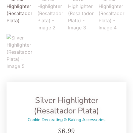
Silver Highlighter
(Resaltador Plata)
Cookie Decorating & Baking Accessories
$
6.99