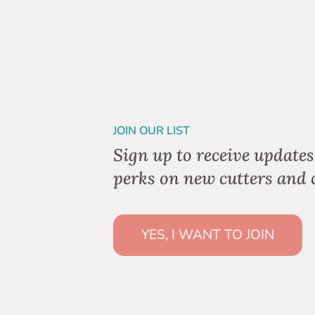
JOIN OUR LIST
Sign up to receive updates
perks on new cutters and c
YES, I WANT TO JOIN