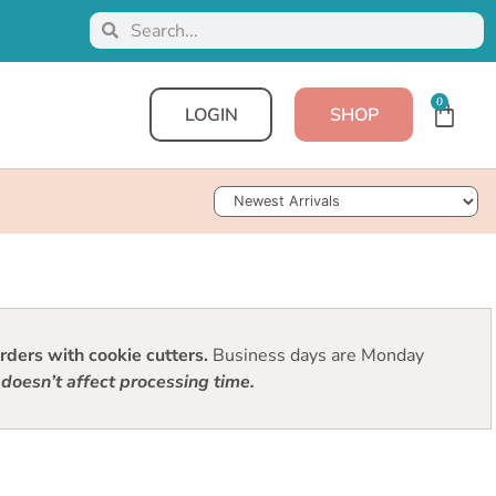
0
LOGIN
SHOP
Sort Products
ders with cookie cutters.
Business days are Monday
doesn’t affect processing time.