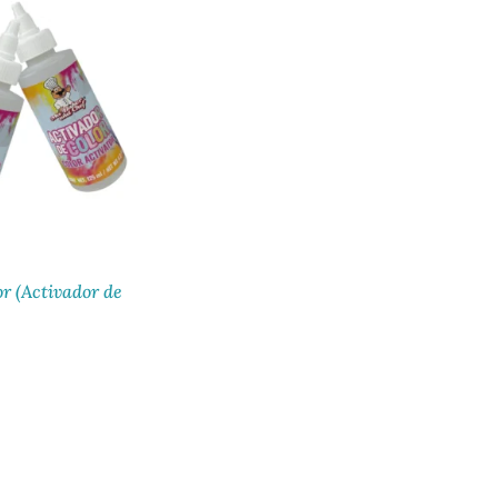
or (Activador de