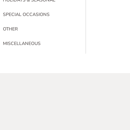
SPECIAL OCCASIONS
OTHER
MISCELLANEOUS