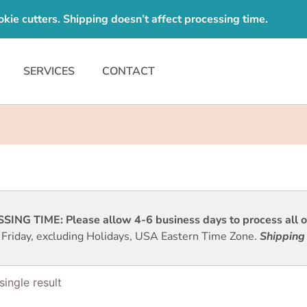
e cutters. Shipping doesn’t affect processing time.
SERVICES
CONTACT
ING TIME: Please allow 4-6 business days to process all or
 Friday, excluding Holidays, USA Eastern Time Zone.
Shipping 
ingle result