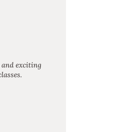
 and exciting
lasses.