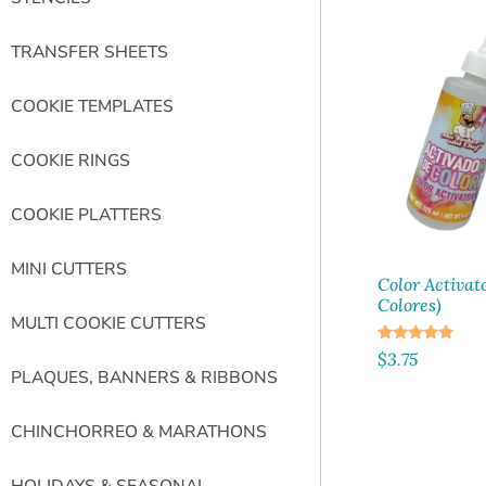
TRANSFER SHEETS
COOKIE TEMPLATES
COOKIE RINGS
COOKIE PLATTERS
MINI CUTTERS
Color Activat
Colores)
MULTI COOKIE CUTTERS
Rated
$
3.75
5.00
PLAQUES, BANNERS & RIBBONS
out of 5
CHINCHORREO & MARATHONS
HOLIDAYS & SEASONAL