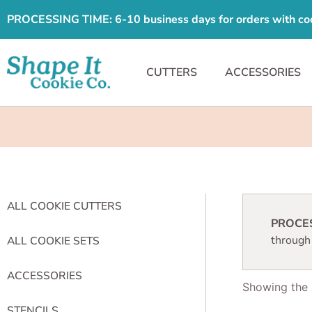
PROCESSING TIME: 6-10 business days for orders with cooki
CUTTERS
ACCESSORIES
ALL COOKIE CUTTERS
PROCESS
through
ALL COOKIE SETS
ACCESSORIES
Showing the s
STENCILS