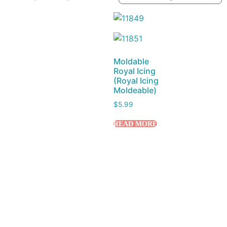
Moldable
Royal Icing
(Royal Icing
Moldeable)
$
5.99
READ MORE