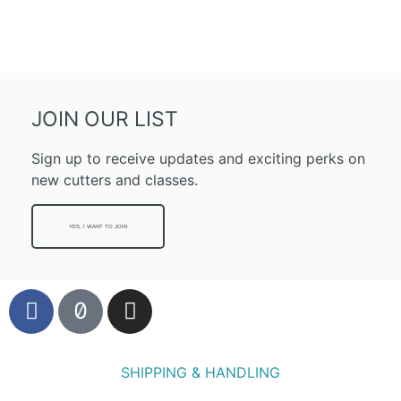
JOIN OUR LIST
Sign up to receive updates and exciting perks on
new cutters and classes.
YES, I WANT TO JOIN
SHIPPING & HANDLING