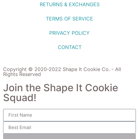
RETURNS & EXCHANGES
TERMS OF SERVICE
PRIVACY POLICY
CONTACT
Copyright © 2020-2022 Shape It Cookie Co. - All
Rights Reserved
Join the Shape It Cookie
Squad!