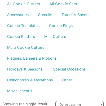
All Cookie Cutters
All Cookie Sets
Accessories
Stencils
Transfer Sheets
Cookie Templates
Cookie Rings
Cookie Platters
Mini Cutters
Multi Cookie Cutters
Plaques, Banners & Ribbons
Holidays & Seasonal
Special Occasions
Chinchorreo & Marathons
Other
Miscellaneous
Showing the single result