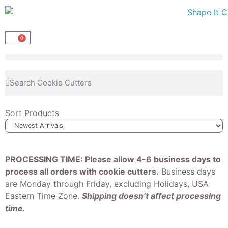
0
Sort Products
PROCESSING TIME: Please allow 4-6 business days to
process all orders with cookie cutters.
Business days
are Monday through Friday, excluding Holidays, USA
Eastern Time Zone.
Shipping doesn’t affect processing
time.