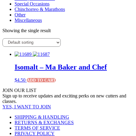
Special Occasions
Chinchorreo & Marathons
Other
Miscellaneous
Showing the single result
Isomalt – Ma Baker and Chef
$
4.50
ADD TO CART
JOIN OUR LIST
Sign up to receive updates and exciting perks on new cutters and
classes.
YES, I WANT TO JOIN
SHIPPING & HANDLING
RETURNS & EXCHANGES
TERMS OF SERVICE
PRIVACY POLICY