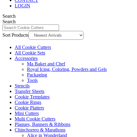
CONTACT
LOGIN
Search
Search
Sort Products
All Cookie Cutters
All Cookie Sets
Accessories
Ma Baker and Chef
Royal Icing, Coloring, Powders and Gels
Packaging
Tools
Stencils
Transfer Sheets
Cookie Templates
Cookie Rings
Cookie Platters
Mini Cutters
Multi Cookie Cutters
Plaques, Banners & Ribbons
Chinchorreo & Marathons
Alice in Wonderland