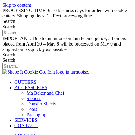
Skip to content
PROCESSING TIME: 6-10 business days for orders with cookie
cutters. Shipping doesn’t affect processing time.
Search
Search
IMPORTANT: Due to an unforseen family emergency, all orders
placed from April 30 – May 8 will be processed on May 9 and
shipped out as quickly as possible.
Search
Search
CUTTERS
ACCESSORIES
Ma Baker and Chef
Stencils
Transfer Sheets
Tools
Packaging
SERVICES
CONTACT