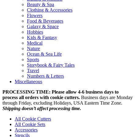
Beauty & Spa
Clothing & Accessories
Flowers
Food & Beverages
Galaxy & Space
Hobbies
Kids & Fantasy
Medical
Nature
Ocean & Sea Life
Sports
Storybook & Fairy Tales
Travel
Numbers & Letters
Miscellaneous
PROCESSING TIME: Please allow 4-6 business days to
process all orders with cookie cutters.
Business days are Monday
through Friday, excluding Holidays, USA Eastern Time Zone.
Shipping doesn’t affect processing time.
All Cookie Cutters
All Cookie Sets
Accessories
Stencils