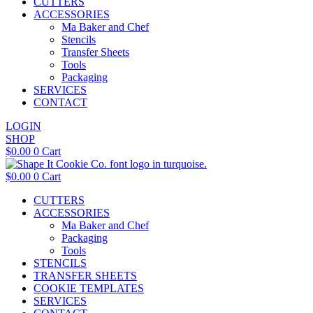
CUTTERS
ACCESSORIES
Ma Baker and Chef
Stencils
Transfer Sheets
Tools
Packaging
SERVICES
CONTACT
LOGIN
SHOP
$
0.00
0
Cart
$
0.00
0
Cart
CUTTERS
ACCESSORIES
Ma Baker and Chef
Packaging
Tools
STENCILS
TRANSFER SHEETS
COOKIE TEMPLATES
SERVICES