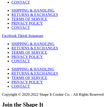
CONTACT
SHIPPING & HANDLING
RETURNS & EXCHANGES
TERMS OF SERVICE
PRIVACY POLICY
CONTACT
Facebook
Tiktok
Instagram
SHIPPING & HANDLING
RETURNS & EXCHANGES
TERMS OF SERVICE
PRIVACY POLICY
CONTACT
SHIPPING & HANDLING
RETURNS & EXCHANGES
TERMS OF SERVICE
PRIVACY POLICY
CONTACT
Copyright © 2020-2022 Shape It Cookie Co. - All Rights Reserved
Join the Shape It