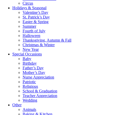
Circus
Holidays & Seasonal
Valentine’s Day
St. Patrick’s Day
Easter & Spring
Summer
Fourth of July
Halloween
Thanksgiving, Autumn & Fall
Christmas & Winter
New Year
Special Occasions
Baby
Birthday
Father’s Day
Mother’s Day
Nurse Appreciation
Patriotic
Religious
School & Graduation
Teacher Appreciation
Wedding
Other
Animals
Baking & Kitchen