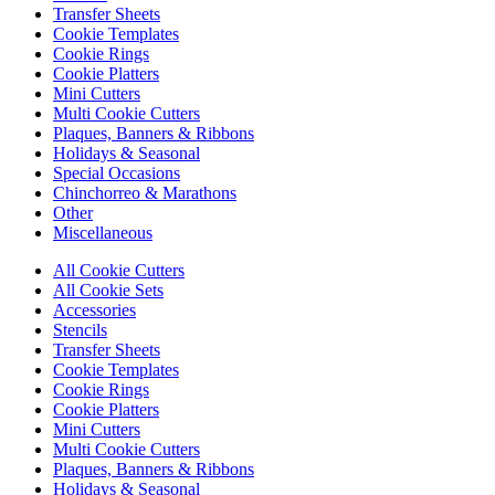
Transfer Sheets
Cookie Templates
Cookie Rings
Cookie Platters
Mini Cutters
Multi Cookie Cutters
Plaques, Banners & Ribbons
Holidays & Seasonal
Special Occasions
Chinchorreo & Marathons
Other
Miscellaneous
All Cookie Cutters
All Cookie Sets
Accessories
Stencils
Transfer Sheets
Cookie Templates
Cookie Rings
Cookie Platters
Mini Cutters
Multi Cookie Cutters
Plaques, Banners & Ribbons
Holidays & Seasonal