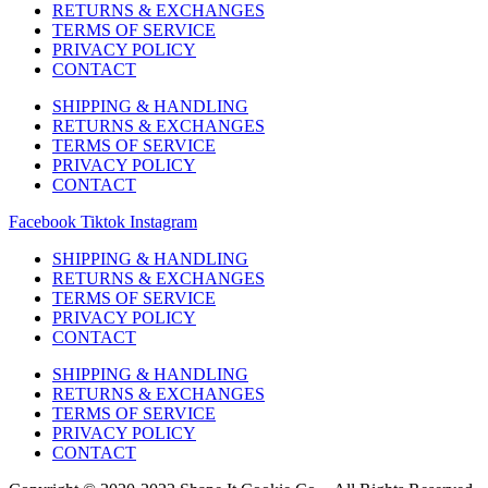
RETURNS & EXCHANGES
TERMS OF SERVICE
PRIVACY POLICY
CONTACT
SHIPPING & HANDLING
RETURNS & EXCHANGES
TERMS OF SERVICE
PRIVACY POLICY
CONTACT
Facebook
Tiktok
Instagram
SHIPPING & HANDLING
RETURNS & EXCHANGES
TERMS OF SERVICE
PRIVACY POLICY
CONTACT
SHIPPING & HANDLING
RETURNS & EXCHANGES
TERMS OF SERVICE
PRIVACY POLICY
CONTACT