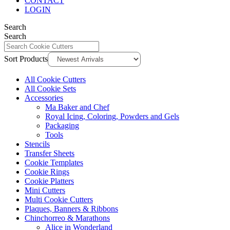
CONTACT
LOGIN
Search
Search
Sort Products
All Cookie Cutters
All Cookie Sets
Accessories
Ma Baker and Chef
Royal Icing, Coloring, Powders and Gels
Packaging
Tools
Stencils
Transfer Sheets
Cookie Templates
Cookie Rings
Cookie Platters
Mini Cutters
Multi Cookie Cutters
Plaques, Banners & Ribbons
Chinchorreo & Marathons
Alice in Wonderland