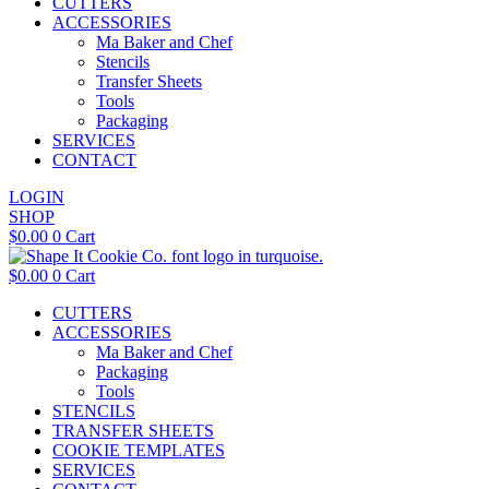
CUTTERS
ACCESSORIES
Ma Baker and Chef
Stencils
Transfer Sheets
Tools
Packaging
SERVICES
CONTACT
LOGIN
SHOP
$
0.00
0
Cart
$
0.00
0
Cart
CUTTERS
ACCESSORIES
Ma Baker and Chef
Packaging
Tools
STENCILS
TRANSFER SHEETS
COOKIE TEMPLATES
SERVICES