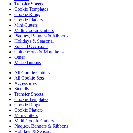
Transfer Sheets
Cookie Templates
Cookie Rings
Cookie Platters
Mini Cutters
Multi Cookie Cutters
Plaques, Banners & Ribbons
Holidays & Seasonal
Special Occasions
Chinchorreo & Marathons
Other
Miscellaneous
All Cookie Cutters
All Cookie Sets
Accessories
Stencils
Transfer Sheets
Cookie Templates
Cookie Rings
Cookie Platters
Mini Cutters
Multi Cookie Cutters
Plaques, Banners & Ribbons
Holidays & Seasonal