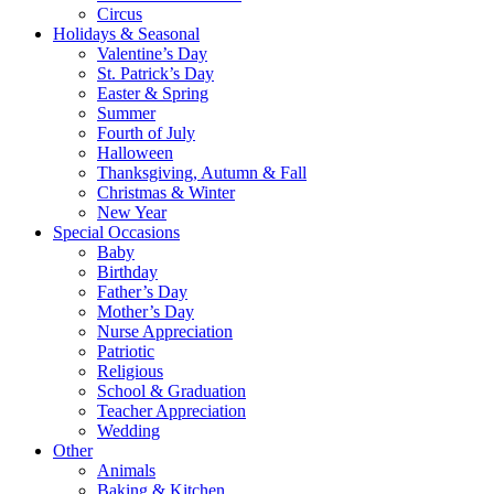
Circus
Holidays & Seasonal
Valentine’s Day
St. Patrick’s Day
Easter & Spring
Summer
Fourth of July
Halloween
Thanksgiving, Autumn & Fall
Christmas & Winter
New Year
Special Occasions
Baby
Birthday
Father’s Day
Mother’s Day
Nurse Appreciation
Patriotic
Religious
School & Graduation
Teacher Appreciation
Wedding
Other
Animals
Baking & Kitchen