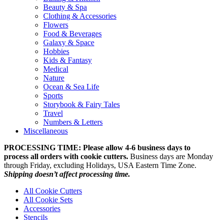
Beauty & Spa
Clothing & Accessories
Flowers
Food & Beverages
Galaxy & Space
Hobbies
Kids & Fantasy
Medical
Nature
Ocean & Sea Life
Sports
Storybook & Fairy Tales
Travel
Numbers & Letters
Miscellaneous
PROCESSING TIME: Please allow 4-6 business days to
process all orders with cookie cutters.
Business days are Monday
through Friday, excluding Holidays, USA Eastern Time Zone.
Shipping doesn’t affect processing time.
All Cookie Cutters
All Cookie Sets
Accessories
Stencils