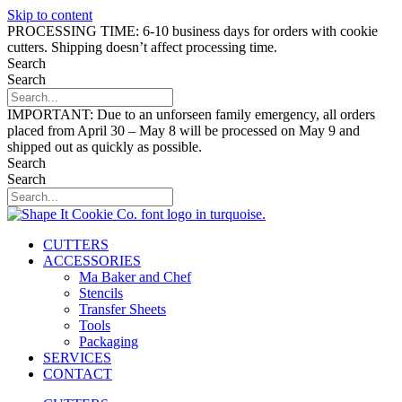
Skip to content
PROCESSING TIME: 6-10 business days for orders with cookie
cutters. Shipping doesn’t affect processing time.
Search
Search
IMPORTANT: Due to an unforseen family emergency, all orders
placed from April 30 – May 8 will be processed on May 9 and
shipped out as quickly as possible.
Search
Search
CUTTERS
ACCESSORIES
Ma Baker and Chef
Stencils
Transfer Sheets
Tools
Packaging
SERVICES
CONTACT