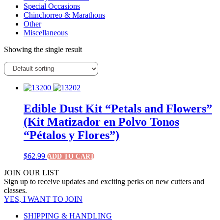
Special Occasions
Chinchorreo & Marathons
Other
Miscellaneous
Showing the single result
Edible Dust Kit “Petals and Flowers”
(Kit Matizador en Polvo Tonos
“Pétalos y Flores”)
$
62.99
ADD TO CART
JOIN OUR LIST
Sign up to receive updates and exciting perks on new cutters and
classes.
YES, I WANT TO JOIN
SHIPPING & HANDLING