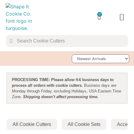
0
TRANSFER 
COOKIE 
Sort Products
PROCESSING TIME: Please allow 4-6 business days to
process all orders with cookie cutters.
Business days are
Monday through Friday, excluding Holidays, USA Eastern Time
Zone.
Shipping doesn’t affect processing time.
All Cookie Cutters
All Cookie Sets
Accesso