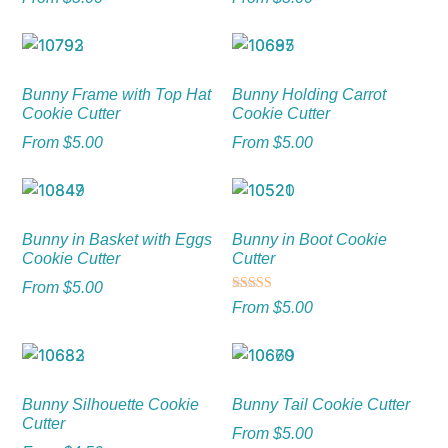
Bunny Frame with Top Hat
Bunny Holding Carrot
Cookie Cutter
Cookie Cutter
From
$
5.00
From
$
5.00
Bunny in Basket with Eggs
Bunny in Boot Cookie
Cookie Cutter
Cutter
From
$
5.00
Rated
From
$
5.00
5.00
out of 5
Bunny Silhouette Cookie
Bunny Tail Cookie Cutter
Cutter
From
$
5.00