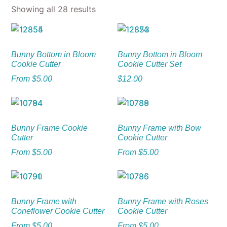
Showing all 28 results
Bunny Bottom in Bloom
Bunny Bottom in Bloom
Cookie Cutter
Cookie Cutter Set
From
$
5.00
$
12.00
Bunny Frame Cookie
Bunny Frame with Bow
Cutter
Cookie Cutter
From
$
5.00
From
$
5.00
Bunny Frame with
Bunny Frame with Roses
Coneflower Cookie Cutter
Cookie Cutter
From
$
5.00
From
$
5.00