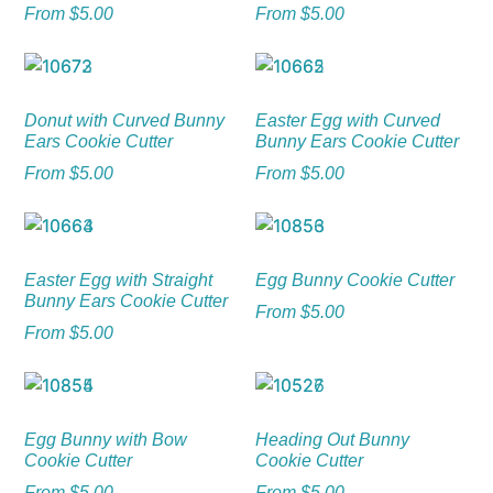
From
$
5.00
From
$
5.00
Donut with Curved Bunny
Easter Egg with Curved
Ears Cookie Cutter
Bunny Ears Cookie Cutter
From
$
5.00
From
$
5.00
Easter Egg with Straight
Egg Bunny Cookie Cutter
Bunny Ears Cookie Cutter
From
$
5.00
From
$
5.00
Egg Bunny with Bow
Heading Out Bunny
Cookie Cutter
Cookie Cutter
From
$
5.00
From
$
5.00