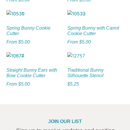
Spring Bunny Cookie
Spring Bunny with Carrot
Cutter
Cookie Cutter
From
$
5.00
From
$
5.00
Straight Bunny Ears with
Traditional Bunny
Bow Cookie Cutter
Silhouette Stencil
From
$
5.00
$
5.25
JOIN OUR LIST