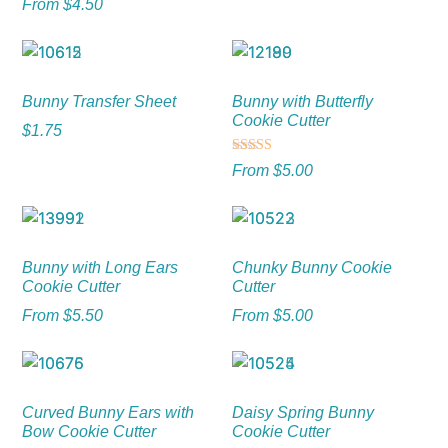
From
$
4.50
Bunny Transfer Sheet
Bunny with Butterfly
Cookie Cutter
$
1.75
Rated
From
$
5.00
5.00
out of 5
Bunny with Long Ears
Chunky Bunny Cookie
Cookie Cutter
Cutter
From
$
5.50
From
$
5.00
Curved Bunny Ears with
Daisy Spring Bunny
Bow Cookie Cutter
Cookie Cutter