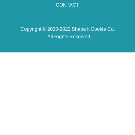
CONTACT
Copyright © 2020-2022 Shape It Cookie Co.
- All Rights Reserved