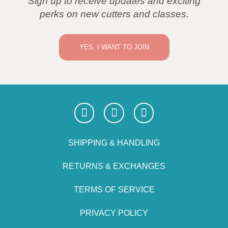
Sign up to receive updates and exciting
perks on new cutters and classes.
YES, I WANT TO JOIN
SHIPPING & HANDLING
RETURNS & EXCHANGES
TERMS OF SERVICE
PRIVACY POLICY