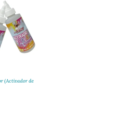
or (Activador de