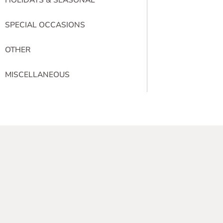
SPECIAL OCCASIONS
OTHER
MISCELLANEOUS