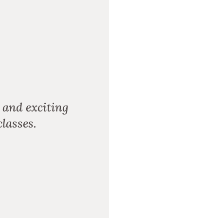
 and exciting
lasses.