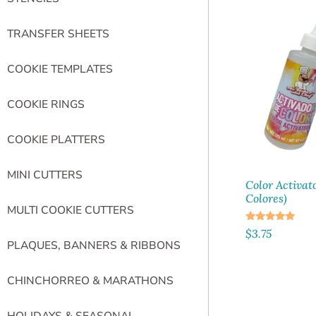
TRANSFER SHEETS
COOKIE TEMPLATES
COOKIE RINGS
COOKIE PLATTERS
MINI CUTTERS
Color Activat
Colores)
MULTI COOKIE CUTTERS
Rated
$
3.75
5.00
PLAQUES, BANNERS & RIBBONS
out of 5
CHINCHORREO & MARATHONS
HOLIDAYS & SEASONAL