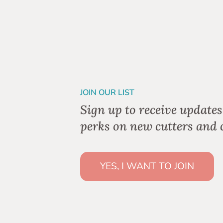
JOIN OUR LIST
Sign up to receive updates
perks on new cutters and c
YES, I WANT TO JOIN