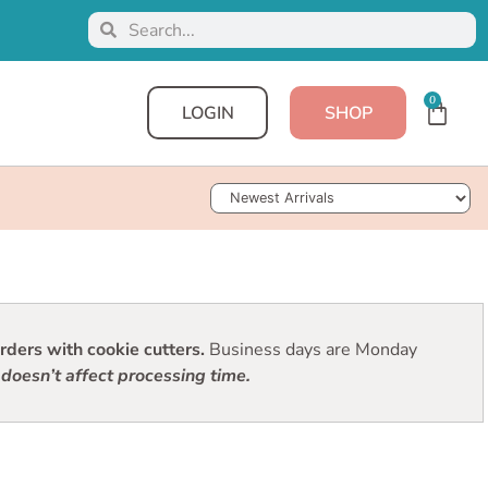
0
LOGIN
SHOP
Sort Products
ders with cookie cutters.
Business days are Monday
doesn’t affect processing time.