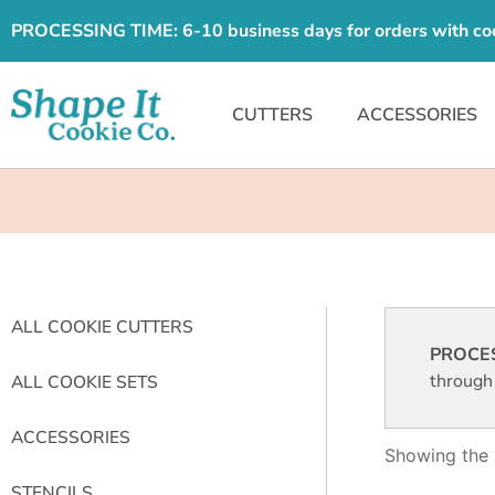
PROCESSING TIME: 6-10 business days for orders with cooki
CUTTERS
ACCESSORIES
ALL COOKIE CUTTERS
PROCESS
through
ALL COOKIE SETS
ACCESSORIES
Showing the s
STENCILS