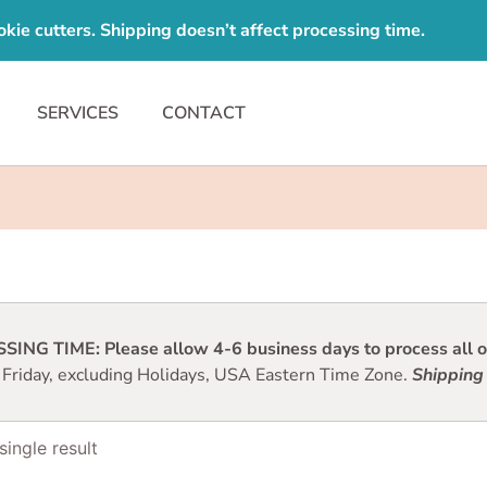
e cutters. Shipping doesn’t affect processing time.
SERVICES
CONTACT
ING TIME: Please allow 4-6 business days to process all or
 Friday, excluding Holidays, USA Eastern Time Zone.
Shipping 
ingle result