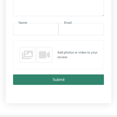
Name
Email
Add photos or video to your
review
Submit