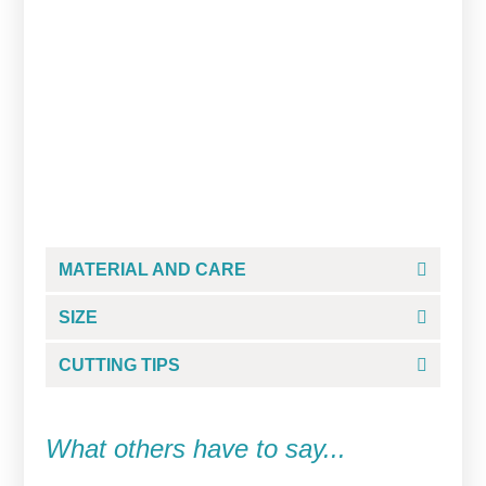
Jelly Color White/Blanco
$
8.99
ADD TO CART
MATERIAL AND CARE
SIZE
CUTTING TIPS
What others have to say...