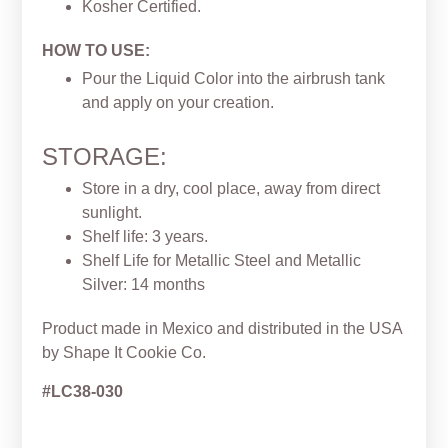
Kosher Certified.
HOW TO USE:
Pour the Liquid Color into the airbrush tank
and apply on your creation.
STORAGE:
Store in a dry, cool place, away from direct
sunlight.
Shelf life: 3 years.
Shelf Life for Metallic Steel and Metallic
Silver: 14 months
Product made in Mexico and distributed in the USA
by Shape It Cookie Co.
#LC38-030