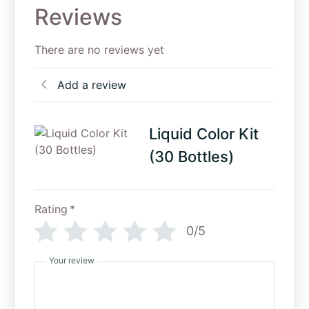
Reviews
There are no reviews yet
Add a review
Liquid Color Kit
(30 Bottles)
Rating
*
0/5
Your review