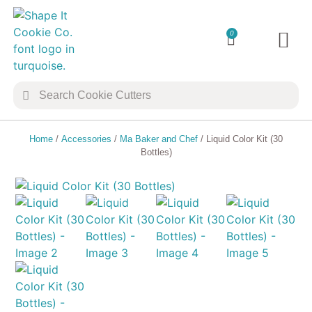
0
TRANSFER 
COOKIE 
Home
/
Accessories
/
Ma Baker and Chef
/ Liquid Color Kit (30
Bottles)