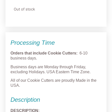
Out of stock
Processing Time
Orders that include Cookie Cutters:
6-10
business days.
Business days are Monday through Friday,
excluding Holidays. USA Eastern Time Zone.
All of our Cookie Cutters are proudly Made in the
USA.
Description
DESCRIPTION: