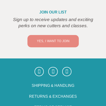
JOIN OUR LIST
Sign up to receive updates and exciting
perks on new cutters and classes.
YES, I WANT TO JOIN
SHIPPING & HANDLING
RETURNS & EXCHANGES