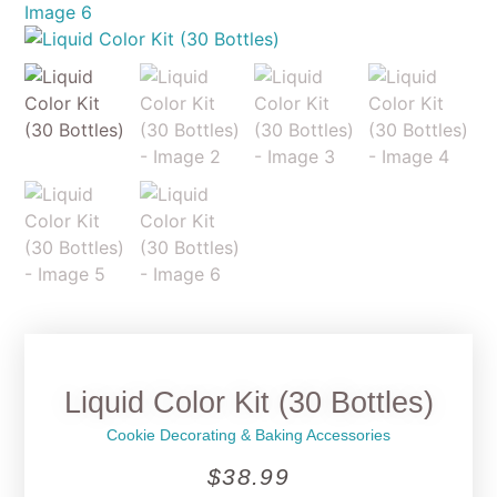
Liquid Color Kit (30 Bottles)
Cookie Decorating & Baking Accessories
$
38.99