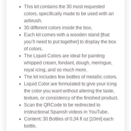
This kit contains the 30 most requested
colors, specifically made to be used with an
airbrush.
30 different colors inside the box.
Each kit comes with a wooden stand [that
you’ll need to put together] to display the box
of colors.
The Liquid Colors are ideal for painting
whipped cream, fondant,
dough, meringue,
royal icing, and so much more.
The kit includes few bottles of metallic colors.
Liquid Color are formulated to give your icing
the color you want without altering the taste,
texture, or consistency of the finished product.
Scan the QRCode to be redirected to
instructional Spanish videos in YouTube.
Content: 30 Bottles of 0.34 fl oz [10ml] each
bottle.