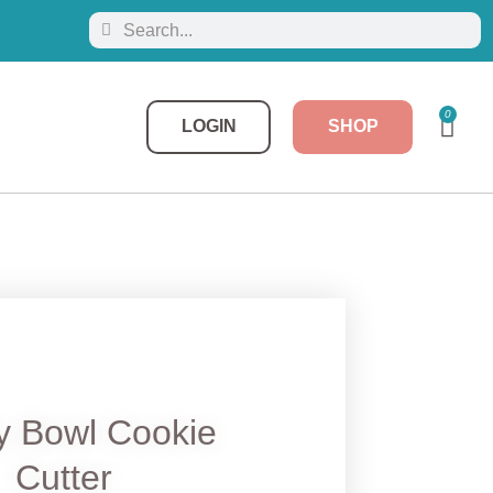
0
LOGIN
SHOP
y Bowl Cookie
Cutter