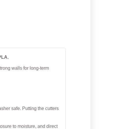
tter
Cookie Cutter
From
$
4.50
PLA.
trong walls for long-term
her safe. Putting the cutters
osure to moisture, and direct