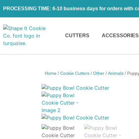
PROCESSING TIME: 6-10 business days for orders with coo
CUTTERS
ACCESSORIES
Home
/
Cookie Cutters
/
Other
/
Animals
/ Puppy