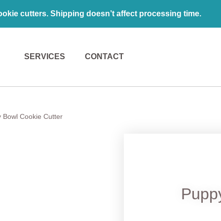
kie cutters. Shipping doesn’t affect processing time.
SERVICES
CONTACT
 Bowl Cookie Cutter
Pupp