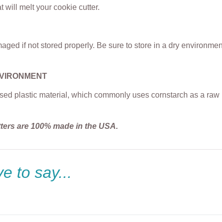
t will melt your cookie cutter.
ged if not stored properly. Be sure to store in a dry environme
NVIRONMENT
sed plastic material, which commonly uses cornstarch as a raw m
tters are 100% made in the USA.
e to say...