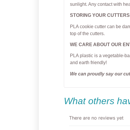
sunlight. Any contact with hea
STORING YOUR CUTTERS
PLA cookie cutter can be dama
top of the cutters.
WE CARE ABOUT OUR E
PLA plastic is a vegetable-ba
and earth friendly!
We can proudly say our cu
What others hav
There are no reviews yet