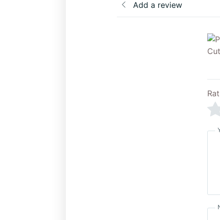
Add a review
Rat