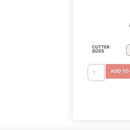
CUTTER
SIZES
ADD TO