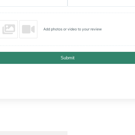
Add photos or video to your review
Submit