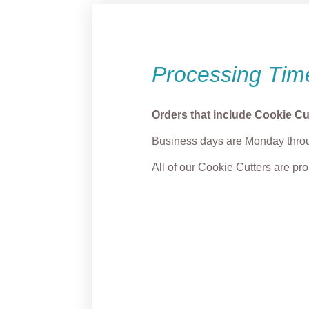
Processing Tim
Orders that include Cookie Cu
Business days are Monday throu
All of our Cookie Cutters are p
Grump Reindeer
Cozy 