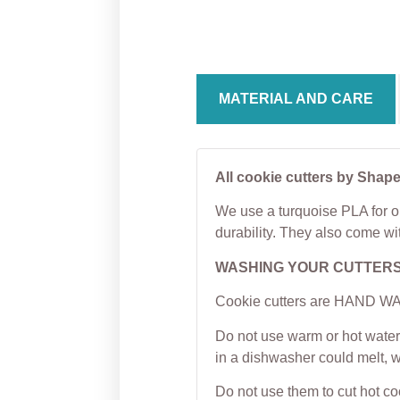
Cookie Cutter
Cutter
From
$
5.00
From
MATERIAL AND CARE
All cookie cutters by Shape
We use a turquoise PLA for ou
durability. They also come wi
WASHING YOUR CUTTER
Cookie cutters are HAND WAS
Do not use warm or hot water 
in a dishwasher could melt, 
Do not use them to cut hot c