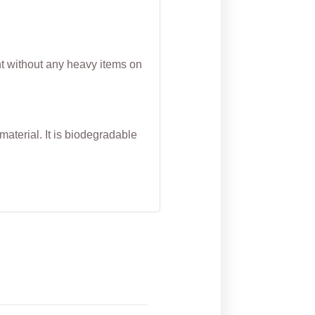
nt without any heavy items on
aterial. It is biodegradable