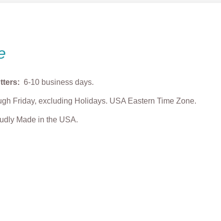
e
tters:
6-10 business days.
gh Friday, excluding Holidays. USA Eastern Time Zone.
roudly Made in the USA.
Puppy Cookie
Max Dog Cookie Cutter
Puppy Sleeping 