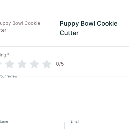
Puppy Bowl Cookie
Cutter
ing
*
0/5
Your review
Name
Email