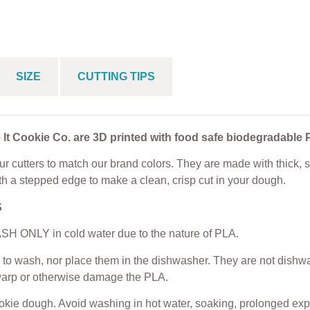
 Sets
House Cookie Cu
From
$
5.00
$
25.00
From
$
4.50
SIZE
CUTTING TIPS
 It Cookie Co. are 3D printed with food safe biodegradable 
r cutters to match our brand colors. They are made with thick, s
th a stepped edge to make a clean, crisp cut in your dough.
S
H ONLY in cold water due to the nature of PLA.
to wash, nor place them in the dishwasher. They are not dishwas
warp or otherwise damage the PLA.
ookie dough. Avoid washing in hot water, soaking, prolonged exp