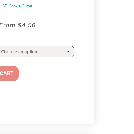
3D Cookie Cutter
From
$
4.50
 CART