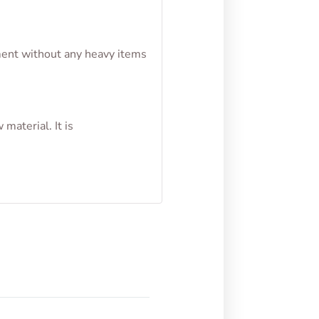
nment without any heavy items
material. It is