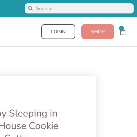
0
LOGIN
SHOP
y Sleeping in
House Cookie