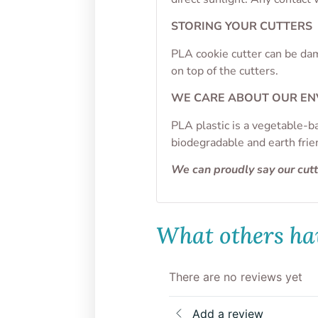
STORING YOUR CUTTERS
PLA cookie cutter can be dam
on top of the cutters.
WE CARE ABOUT OUR E
PLA plastic is a vegetable-b
biodegradable and earth frie
We can proudly say our cut
What others hav
There are no reviews yet
Add a review