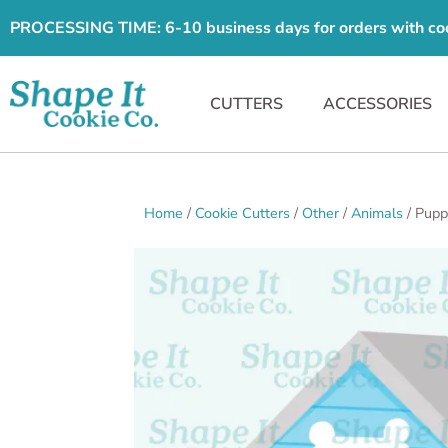
PROCESSING TIME: 6-10 business days for orders with cooki
CUTTERS
ACCESSORIES
Home
/
Cookie Cutters
/
Other
/
Animals
/ Pupp