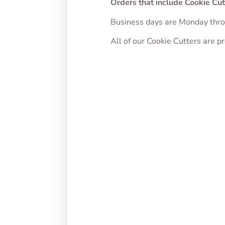
Orders that include Cookie Cut
Business days are Monday thro
All of our Cookie Cutters are 
Puppy Food Bowl
Puppy
Cookie Cutter
Cutte