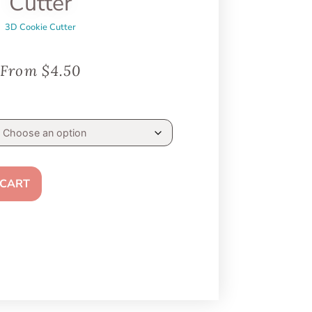
Cutter
3D Cookie Cutter
From
$
4.50
 CART