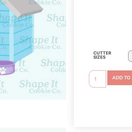
CUTTER
SIZES
ADD TO