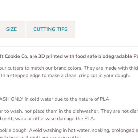
$
4.50
From
$
4.50
From
$
4.50
SIZE
CUTTING TIPS
 It Cookie Co. are 3D printed with food safe biodegradable P
ur cutters to match our brand colors. They are made with thic
ith a stepped edge to make a clean, crisp cut in your dough.
S
SH ONLY in cold water due to the nature of PLA.
r to wash, nor place them in the dishwasher. They are not dis
ld melt, warp or otherwise damage the PLA.
cookie dough. Avoid washing in hot water, soaking, prolonged 
with heat will melt your cookie cutter.