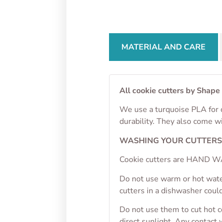
From
$
4.50
From
MATERIAL AND CARE
All cookie cutters by Shape
We use a turquoise PLA for o
durability. They also come w
WASHING YOUR CUTTER
Cookie cutters are HAND WA
Do not use warm or hot wate
cutters in a dishwasher cou
Do not use them to cut hot 
direct sunlight. Any contact 