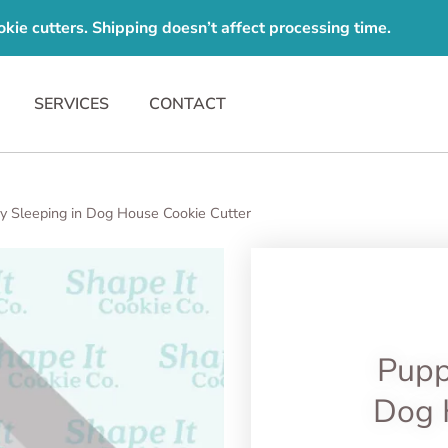
e cutters. Shipping doesn’t affect processing time.
SERVICES
CONTACT
y Sleeping in Dog House Cookie Cutter
Pupp
Dog 