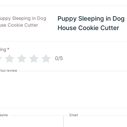
Puppy Sleeping in Dog
House Cookie Cutter
ing
*
0/5
Your review
Name
Email