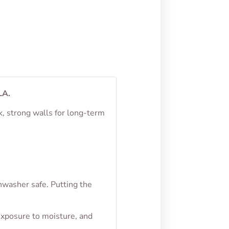
From
$
4.50
LA.
k, strong walls for long-term
hwasher safe. Putting the
exposure to moisture, and