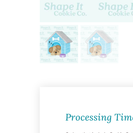
Processing Tim