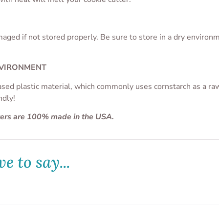
aged if not stored properly. Be sure to store in a dry enviro
NVIRONMENT
ased plastic material, which commonly uses cornstarch as a raw 
ndly!
ters are 100% made in the USA.
e to say...