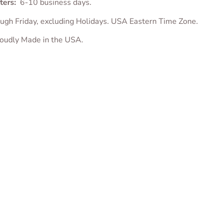
ters:
6-10 business days.
ugh Friday, excluding Holidays. USA Eastern Time Zone.
proudly Made in the USA.
 Bowl Cookie
Puppy House Cookie
Puppy in Dog Ho
r
Cutter
Cookie Cutter