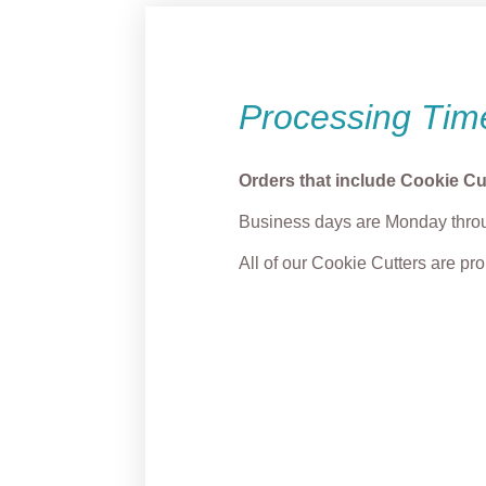
Processing Tim
Orders that include Cookie Cu
Business days are Monday throu
All of our Cookie Cutters are p
Grump Reindeer
Puppy