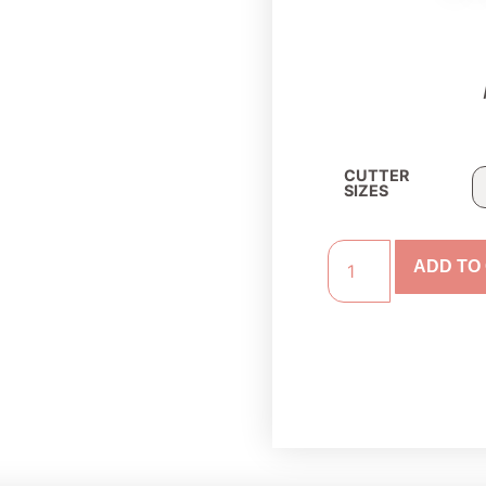
CUTTER
SIZES
ADD TO