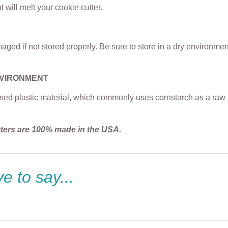
t will melt your cookie cutter.
ged if not stored properly. Be sure to store in a dry environme
NVIRONMENT
sed plastic material, which commonly uses cornstarch as a raw m
tters are 100% made in the USA.
e to say...