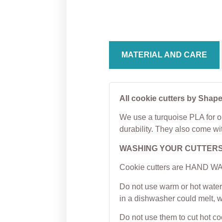
Cookie Cutter
Cutter
From
$
5.00
From
MATERIAL AND CARE
All cookie cutters by Shape
We use a turquoise PLA for ou
durability. They also come wi
WASHING YOUR CUTTER
Cookie cutters are HAND WAS
Do not use warm or hot water 
in a dishwasher could melt, 
Do not use them to cut hot c