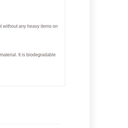
nt without any heavy items on
aterial. It is biodegradable