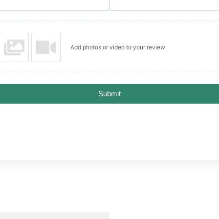
Add photos or video to your review
Submit