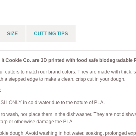
Cutter Sets
From
$
5.00
$
4.50
From
$
25.00
SIZE
CUTTING TIPS
 It Cookie Co. are 3D printed with food safe biodegradable 
r cutters to match our brand colors. They are made with thick, s
th a stepped edge to make a clean, crisp cut in your dough.
S
H ONLY in cold water due to the nature of PLA.
to wash, nor place them in the dishwasher. They are not dishwas
warp or otherwise damage the PLA.
ookie dough. Avoid washing in hot water, soaking, prolonged exp