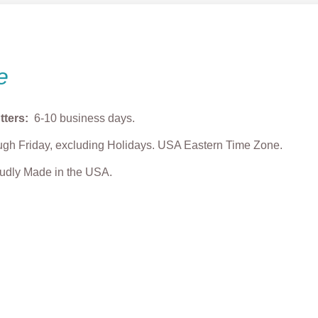
e
tters:
6-10 business days.
gh Friday, excluding Holidays. USA Eastern Time Zone.
roudly Made in the USA.
 Bowl Cookie
Max Dog Cookie Cutter
Cozy Puppy Coo