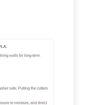
House Cookie Cutter
From
$
4.50
PLA.
trong walls for long-term
her safe. Putting the cutters
osure to moisture, and direct