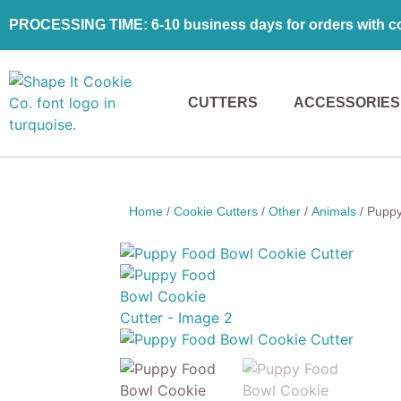
PROCESSING TIME: 6-10 business days for orders with coo
CUTTERS
ACCESSORIES
Home
/
Cookie Cutters
/
Other
/
Animals
/ Puppy