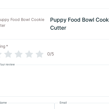
Puppy Food Bowl Cook
Cutter
ing
*
0/5
Your review
Name
Email