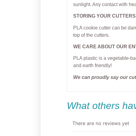
sunlight. Any contact with hea
STORING YOUR CUTTERS
PLA cookie cutter can be dama
top of the cutters.
WE CARE ABOUT OUR E
PLA plastic is a vegetable-ba
and earth friendly!
We can proudly say our cu
What others hav
There are no reviews yet