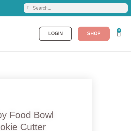
0
LOGIN
SHOP
y Food Bowl
okie Cutter