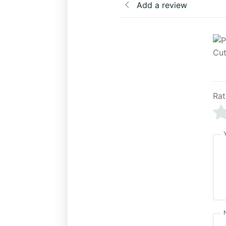
Add a review
Rat