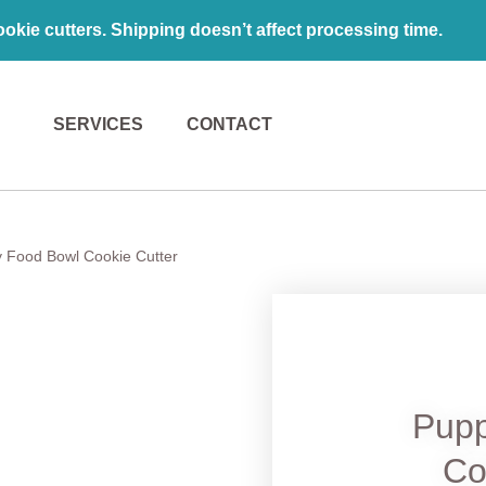
kie cutters. Shipping doesn’t affect processing time.
SERVICES
CONTACT
 Food Bowl Cookie Cutter
Pupp
Co