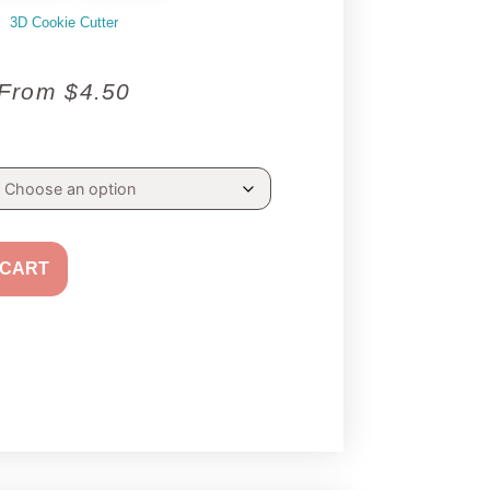
3D Cookie Cutter
From
$
4.50
 CART