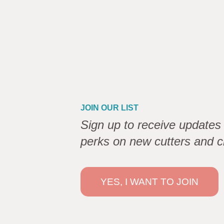
JOIN OUR LIST
Sign up to receive updates 
perks on new cutters and c
YES, I WANT TO JOIN