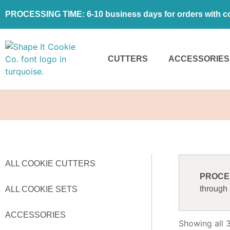
PROCESSING TIME: 6-10 business days for orders with coo
CUTTERS
ACCESSORIES
ALL COOKIE CUTTERS
PROCESS
through
ALL COOKIE SETS
ACCESSORIES
Showing all 3