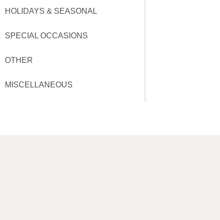
HOLIDAYS & SEASONAL
SPECIAL OCCASIONS
OTHER
MISCELLANEOUS