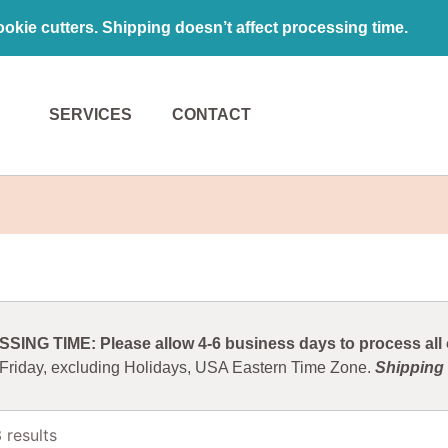
kie cutters. Shipping doesn’t affect processing time.
SERVICES
CONTACT
ING TIME: Please allow 4-6 business days to process all o
 Friday, excluding Holidays, USA Eastern Time Zone.
Shipping 
 results