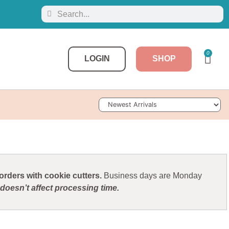
0
LOGIN
SHOP
Sort Products
rders with cookie cutters.
Business days are Monday
doesn’t affect processing time.