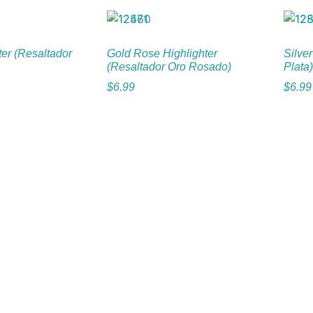
ter (Resaltador
Gold Rose Highlighter
Silver
(Resaltador Oro Rosado)
Plata)
$
6.99
$
6.99