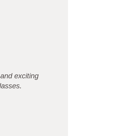
and exciting
lasses.