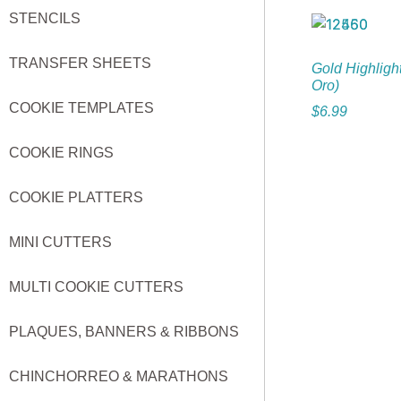
STENCILS
TRANSFER SHEETS
Gold Highligh
Oro)
COOKIE TEMPLATES
$
6.99
COOKIE RINGS
COOKIE PLATTERS
MINI CUTTERS
MULTI COOKIE CUTTERS
PLAQUES, BANNERS & RIBBONS
CHINCHORREO & MARATHONS