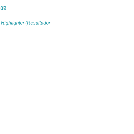
 Highlighter (Resaltador